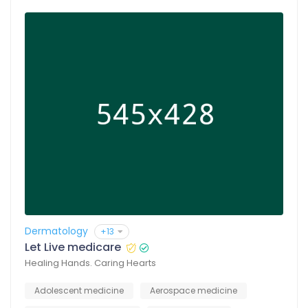
Dermatology
+13
Let Live medicare
Healing Hands. Caring Hearts
Adolescent medicine
Aerospace medicine