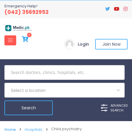
Emergency Help!
(042) 35692952
Medic
.pk
HEALTHCARE DISCOVERY
0
Login
Join Now
Select a location
ADVANCED
SEARCH
Child psychiatry
Home
Hospitals