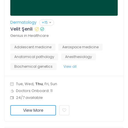
Dermatology
+15
Velit Şenli
Genius in Healthcare
Adolescent medicine
Aerospace medicine
Anatomical pathology
Anesthesiology
Biochemical genetics
View all
Tue, Wed,
Thu
, Fri, Sun
Doctors Onboard: 11
24/7 available
View More