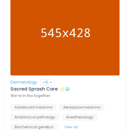
Dermatology
+15
Sacred Sprash Care
We’re in this together
Adolescent medicine
Aerospace medicine
Anatomical pathology
Anesthesiology
Biochemical genetics
View all