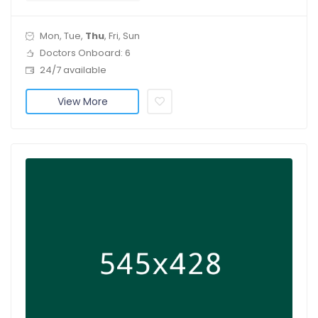
Mon, Tue,
Thu
, Fri, Sun
Doctors Onboard: 6
24/7 available
View More