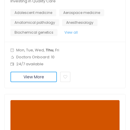
Investing in Quality Care
Adolescent medicine
Aerospace medicine
Anatomical pathology
Anesthesiology
Biochemical genetics
View all
Mon, Tue, Wed,
Thu
, Fri
Doctors Onboard: 10
24/7 available
View More