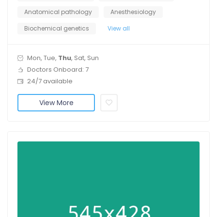
Anatomical pathology
Anesthesiology
Biochemical genetics
View all
Mon, Tue,
Thu
, Sat, Sun
Doctors Onboard: 7
24/7 available
View More