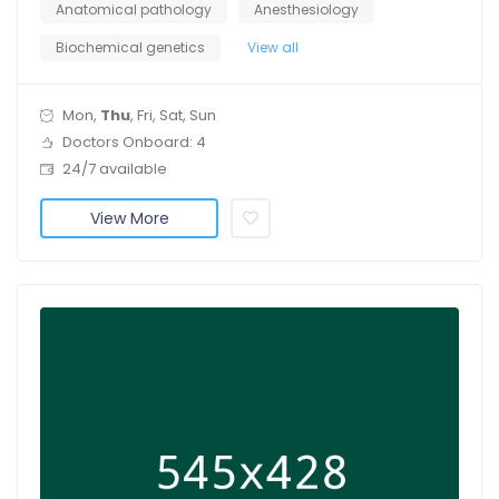
Anatomical pathology
Anesthesiology
Biochemical genetics
View all
Mon,
Thu
, Fri, Sat, Sun
Doctors Onboard: 4
24/7 available
View More