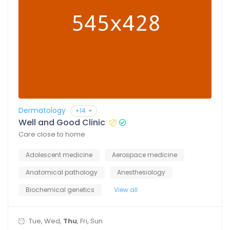
Dermatology
+14
Well and Good Clinic
Care close to home
Adolescent medicine
Aerospace medicine
Anatomical pathology
Anesthesiology
Biochemical genetics
View all
Tue, Wed,
Thu
, Fri, Sun