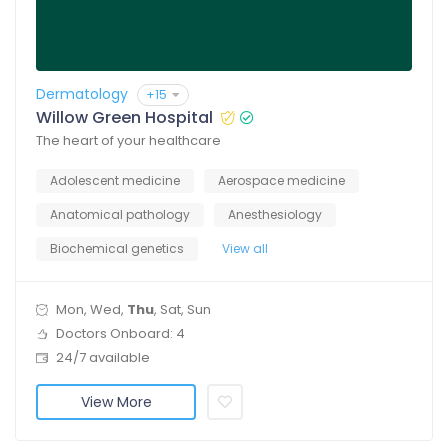
Dermatology
+15
Willow Green Hospital
The heart of your healthcare
Adolescent medicine
Aerospace medicine
Anatomical pathology
Anesthesiology
Biochemical genetics
View all
Mon, Wed,
Thu
, Sat, Sun
Doctors Onboard: 4
24/7 available
View More