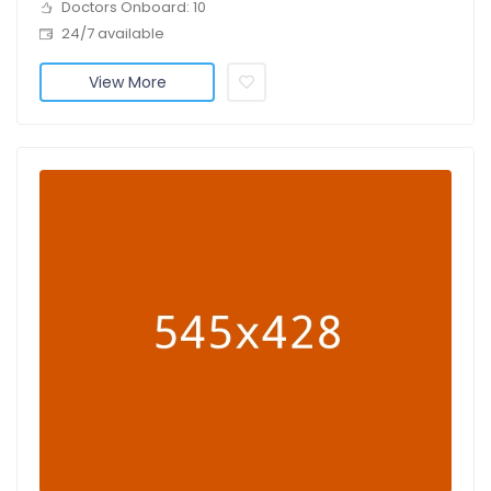
Doctors Onboard: 10
24/7 available
View More