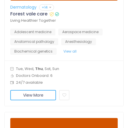
Dermatology
+14
Forest vale care
Living Healthier Together
Adolescent medicine
Aerospace medicine
Anatomical pathology
Anesthesiology
Biochemical genetics
View all
Tue, Wed,
Thu
, Sat, Sun
Doctors Onboard: 6
24/7 available
View More