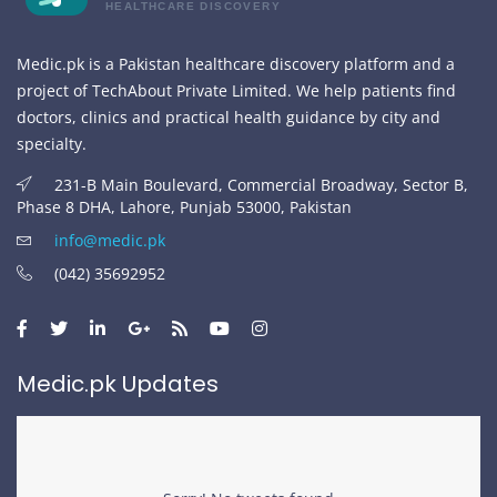
HEALTHCARE DISCOVERY
Medic.pk is a Pakistan healthcare discovery platform and a
project of TechAbout Private Limited. We help patients find
doctors, clinics and practical health guidance by city and
specialty.
231-B Main Boulevard, Commercial Broadway, Sector B,
Phase 8 DHA, Lahore, Punjab 53000, Pakistan
info@medic.pk
(042) 35692952
Medic.pk Updates