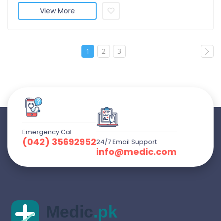
View More
1
2
3
Emergency Cal
(042) 35692952
24/7 Email Support
info@medic.com
Medic
.pk