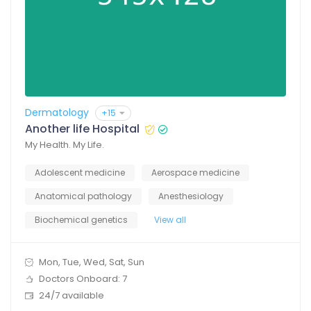
Dermatology
+15
Another life Hospital
My Health. My Life.
Adolescent medicine
Aerospace medicine
Anatomical pathology
Anesthesiology
Biochemical genetics
View all
Mon, Tue, Wed, Sat, Sun
Doctors Onboard: 7
24/7 available