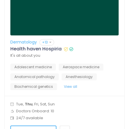
Dermatology
+13
Health haven Hospiria
It's all about you
Adolescent medicine
Aerospace medicine
Anatomical pathology
Anesthesiology
Biochemical genetics
View all
Tue,
Thu
, Fri, Sat, Sun
Doctors Onboard: 10
24/7 available