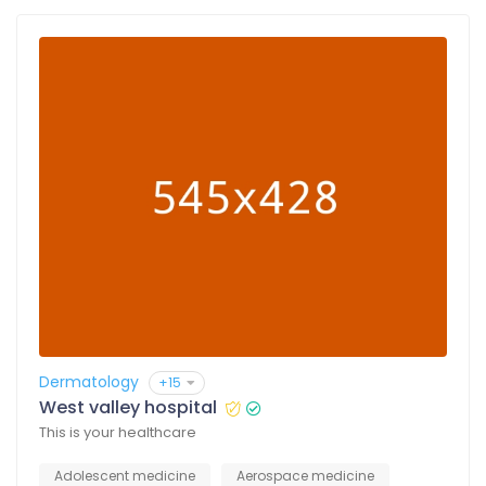
Dermatology
+15
West valley hospital
This is your healthcare
Adolescent medicine
Aerospace medicine