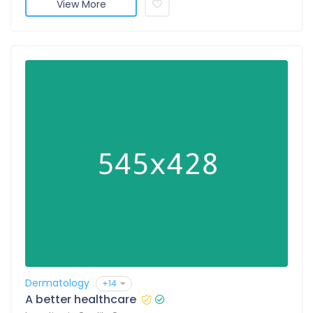
View More
Dermatology
+14
A better healthcare