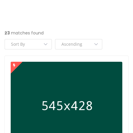
23
matches found