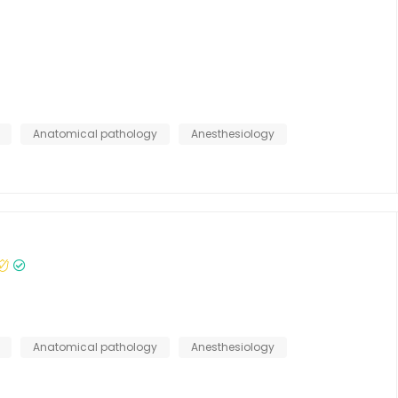
s
Anatomical pathology
Anesthesiology
Anatomical pathology
Anesthesiology