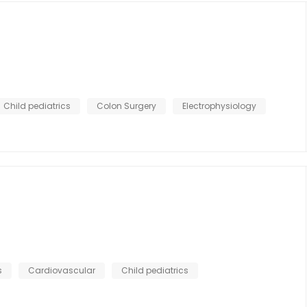
Child pediatrics
Colon Surgery
Electrophysiology
s
Cardiovascular
Child pediatrics