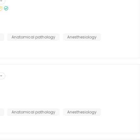
Anatomical pathology
Anesthesiology
Anatomical pathology
Anesthesiology