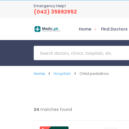
Emergency Help!
(042) 35692952
Home
Find Doctors
Medic
.pk
HEALTHCARE DISCOVERY
Home
Hospitals
Child pediatrics
24
matches found