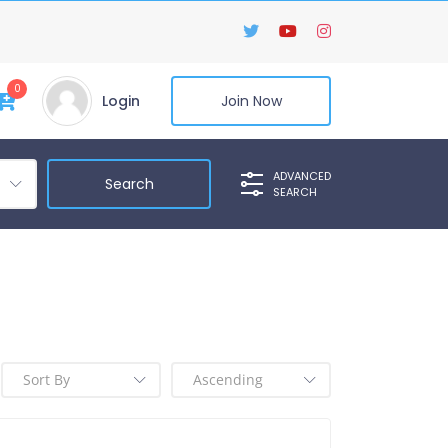
0
Login
Join Now
ADVANCED
SEARCH