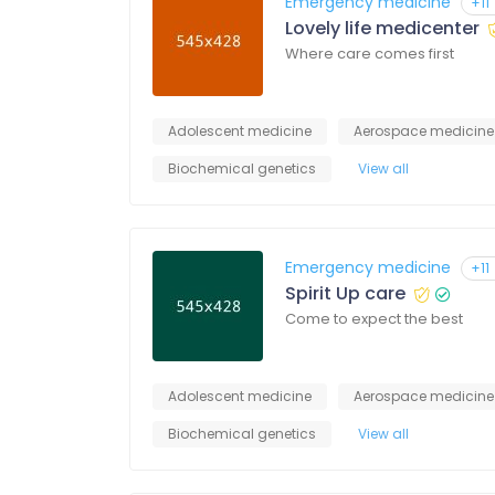
Emergency medicine
+11
Lovely life medicenter
Where care comes first
Adolescent medicine
Aerospace medicine
Biochemical genetics
View all
Emergency medicine
+11
Spirit Up care
Come to expect the best
Adolescent medicine
Aerospace medicine
Biochemical genetics
View all