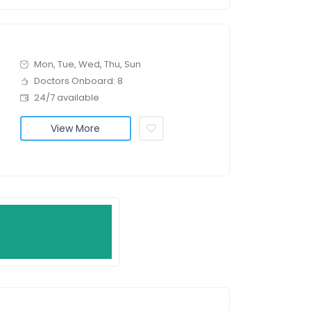
Mon, Tue, Wed, Thu, Sun
Doctors Onboard: 8
24/7 available
View More