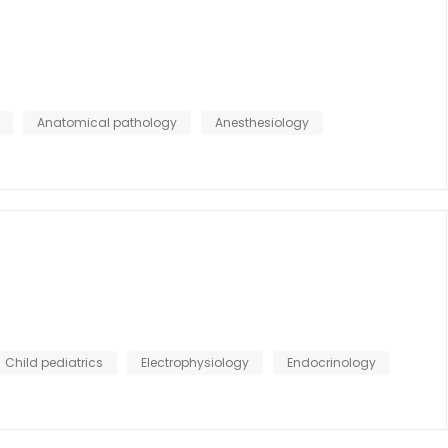
Anatomical pathology
Anesthesiology
Child pediatrics
Electrophysiology
Endocrinology