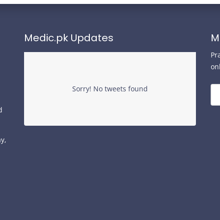
Medic.pk Updates
M
Pr
on
Sorry! No tweets found
d
y,