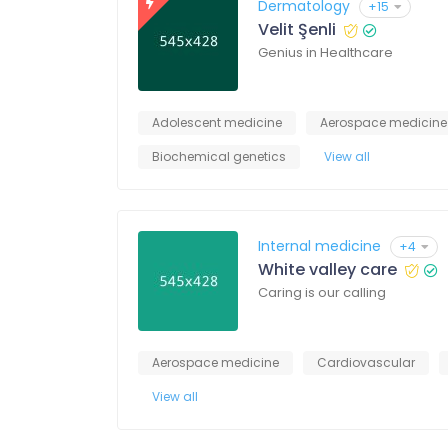
Dermatology
+15
Velit Şenli
Genius in Healthcare
Adolescent medicine
Aerospace medicine
Biochemical genetics
View all
Internal medicine
+4
White valley care
Caring is our calling
Aerospace medicine
Cardiovascular
View all