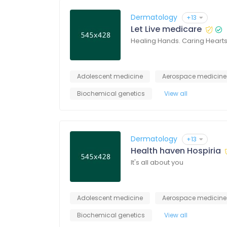
Dermatology
+13
Let Live medicare
Healing Hands. Caring Heart
Adolescent medicine
Aerospace medicine
Biochemical genetics
View all
Dermatology
+13
Health haven Hospiria
It's all about you
Adolescent medicine
Aerospace medicine
Biochemical genetics
View all