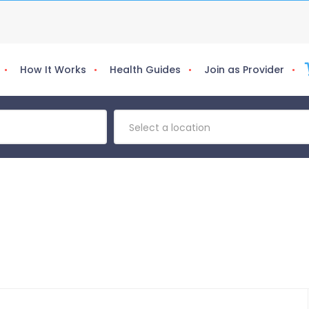
How It Works
Health Guides
Join as Provider
Select a location