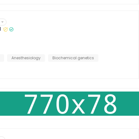
l
Anesthesiology
Biochemical genetics