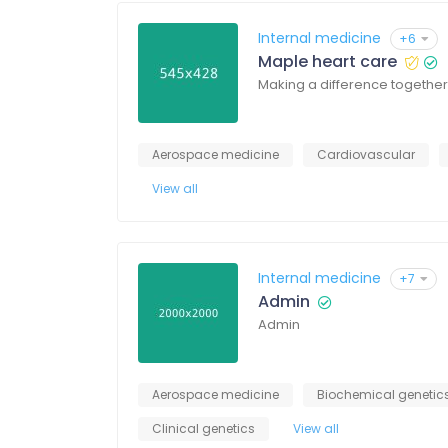
Internal medicine
+6
Maple heart care
Making a difference together
Aerospace medicine
Cardiovascular
View all
Internal medicine
+7
Admin
Admin
Aerospace medicine
Biochemical genetic
Clinical genetics
View all