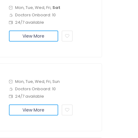
Mon, Tue, Wed, Fri,
Sat
Doctors Onboard: 10
24/7 available
View More
Mon, Tue, Wed, Fri, Sun
Doctors Onboard: 10
24/7 available
View More