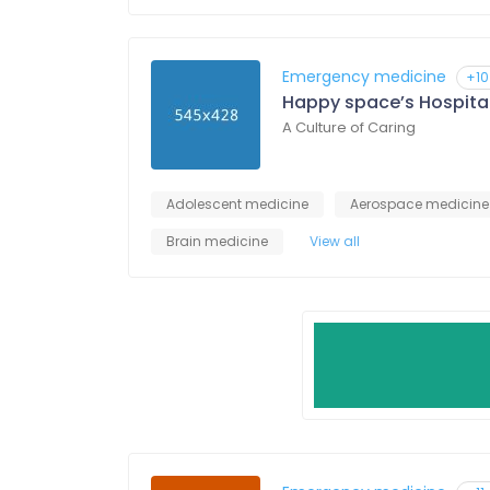
Emergency medicine
+10
Happy space’s Hospita
A Culture of Caring
Adolescent medicine
Aerospace medicine
Brain medicine
View all