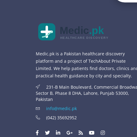
Medic
.pk
HEALTHCARE DISCOVERY
Medic.pk is a Pakistan healthcare discovery
platform and a project of TechAbout Private
Limited. We help patients find doctors, clinics an
practical health guidance by city and specialty.
231-B Main Boulevard, Commercial Broadwa
Sector B, Phase 8 DHA, Lahore, Punjab 53000,
Pakistan
info@medic.pk
(042) 35692952