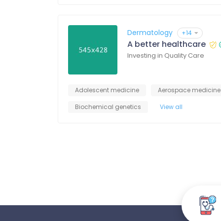
Dermatology
+14
A better healthcare
Investing in Quality Care
Adolescent medicine
Aerospace medicine
Biochemical genetics
View all