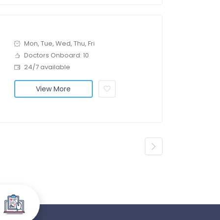
Mon, Tue, Wed, Thu, Fri
Doctors Onboard: 10
24/7 available
View More