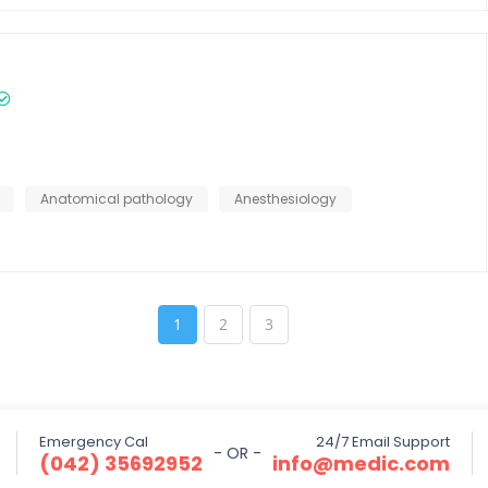
Anatomical pathology
Anesthesiology
1
2
3
Emergency Cal
24/7 Email Support
- OR -
(042) 35692952
info@medic.com