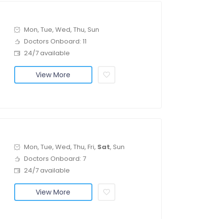
Mon, Tue, Wed, Thu, Sun
Doctors Onboard: 11
24/7 available
View More
Mon, Tue, Wed, Thu, Fri,
Sat
, Sun
Doctors Onboard: 7
24/7 available
View More