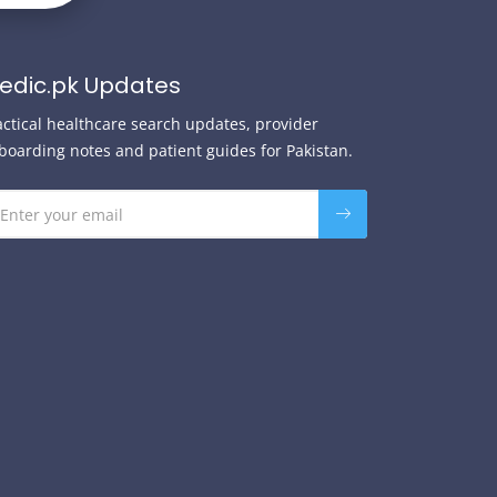
edic.pk Updates
actical healthcare search updates, provider
boarding notes and patient guides for Pakistan.