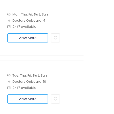
Mon, Thu, Fri,
Sat
, Sun
Doctors Onboard: 4
24/7 available
View More
Tue, Thu, Fri,
Sat
, Sun
Doctors Onboard: 10
24/7 available
View More