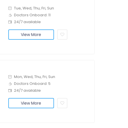
Tue, Wed, Thu, Fri, Sun
Doctors Onboard: 11
24/7 available
View More
Mon, Wed, Thu, Fri, Sun
Doctors Onboard: 5
24/7 available
View More