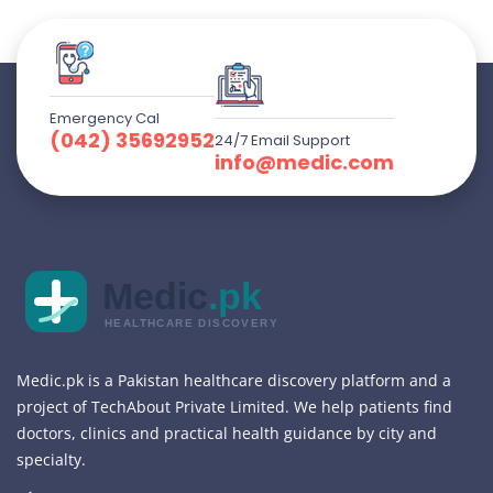
Emergency Cal
(042) 35692952
24/7 Email Support
info@medic.com
Medic
.pk
HEALTHCARE DISCOVERY
Medic.pk is a Pakistan healthcare discovery platform and a
project of TechAbout Private Limited. We help patients find
doctors, clinics and practical health guidance by city and
specialty.