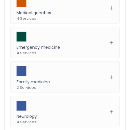
Medical genetics
4 Services
Emergency medicine
4 Services
Family medicine
2 Services
Neurology
4 Services