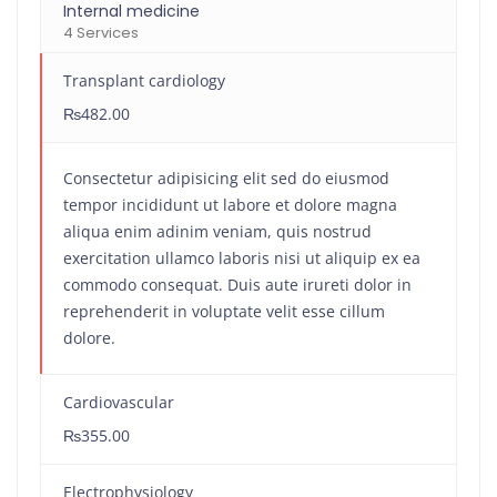
Internal medicine
4 Services
Transplant cardiology
₨482.00
Consectetur adipisicing elit sed do eiusmod
tempor incididunt ut labore et dolore magna
aliqua enim adinim veniam, quis nostrud
exercitation ullamco laboris nisi ut aliquip ex ea
commodo consequat. Duis aute irureti dolor in
reprehenderit in voluptate velit esse cillum
dolore.
Cardiovascular
₨355.00
Electrophysiology