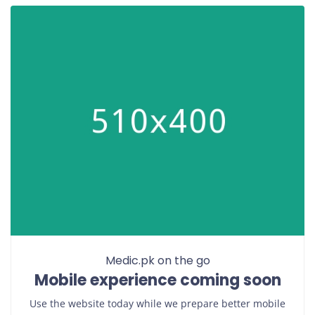
Medic.pk on the go
Mobile experience coming soon
Use the website today while we prepare better mobile