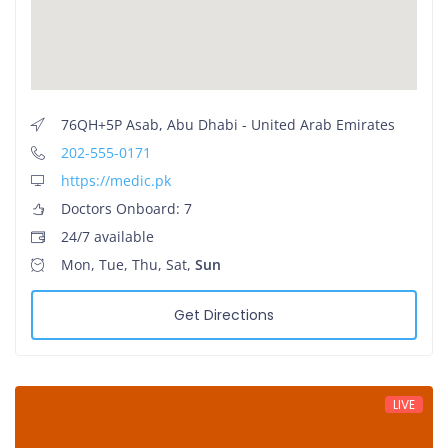
76QH+5P Asab, Abu Dhabi - United Arab Emirates
202-555-0171
https://medic.pk
Doctors Onboard: 7
24/7 available
Mon, Tue, Thu, Sat,
Sun
Get Directions
LIVE