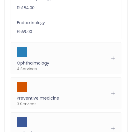
₨154.00
Endocrinology
₨69.00
Ophthalmology
4 Services
Preventive medicine
3 Services