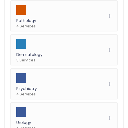
Pathology
4 Services
Dermatology
3 Services
Psychiatry
4 Services
Urology