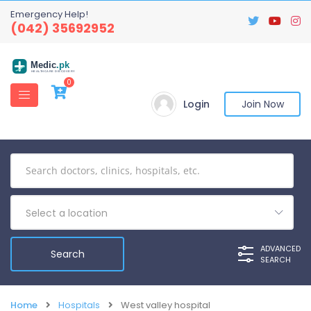
Emergency Help!
(042) 35692952
Medic
.pk
HEALTHCARE DISCOVERY
0
Login
Join Now
Select a location
ADVANCED
SEARCH
Home
Hospitals
West valley hospital