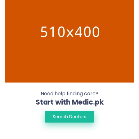
Need help finding care?
Start with Medic.pk
Search Doctors