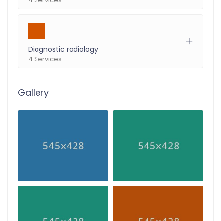
4 Services
Diagnostic radiology
4 Services
Gallery