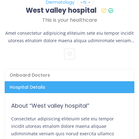
Dermatology
+15
West valley hospital
This is your healthcare
Amet consectetur adipisicing eliteiuim sete eiu tempor incidit
utoreas etnalom dolore maena aliqua udiminimate veniam
quis norud exercita.
Onboard Doctors
Hospital Details
About “West valley hospital”
Consectetur adipisicing eliteiuim sete eiu tempor
incidit utoreas etnalom dolore maena aliquae
udiminimate veniam quis norud exercita ullamco