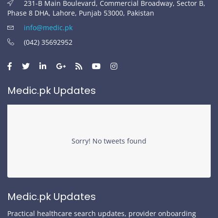
231-B Main Boulevard, Commercial Broadway, Sector B,
Phase 8 DHA, Lahore, Punjab 53000, Pakistan
info@medic.pk
(042) 35692952
Medic.pk Updates
Sorry! No tweets found
Medic.pk Updates
Practical healthcare search updates, provider onboarding