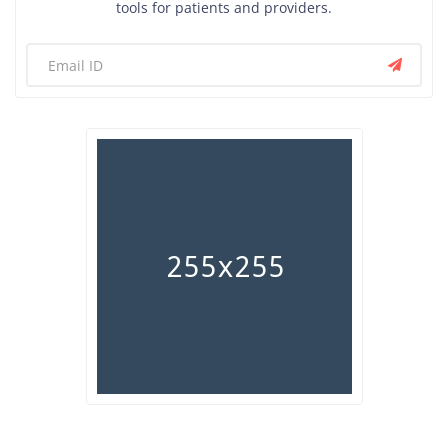
tools for patients and providers.