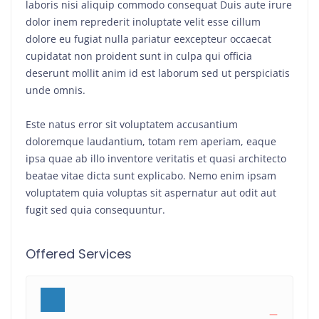
laboris nisi aliquip commodo consequat Duis aute irure
dolor inem reprederit inoluptate velit esse cillum
dolore eu fugiat nulla pariatur eexcepteur occaecat
cupidatat non proident sunt in culpa qui officia
deserunt mollit anim id est laborum sed ut perspiciatis
unde omnis.
Este natus error sit voluptatem accusantium
doloremque laudantium, totam rem aperiam, eaque
ipsa quae ab illo inventore veritatis et quasi architecto
beatae vitae dicta sunt explicabo. Nemo enim ipsam
voluptatem quia voluptas sit aspernatur aut odit aut
fugit sed quia consequuntur.
Offered Services