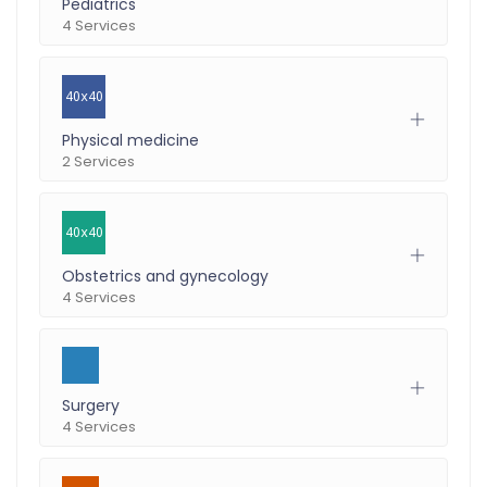
Pediatrics
4 Services
Physical medicine
2 Services
Obstetrics and gynecology
4 Services
Surgery
4 Services