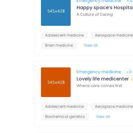
Emergency medicine
+10
Happy space’s Hospita
A Culture of Caring
Adolescent medicine
Aerospace medicine
Brain medicine
View all
Emergency medicine
+11
Lovely life medicenter
Where care comes first
Adolescent medicine
Aerospace medicine
Biochemical genetics
View all