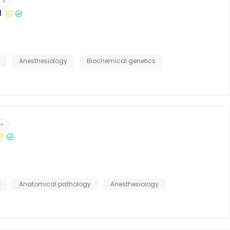
l
Anesthesiology
Biochemical genetics
Anatomical pathology
Anesthesiology