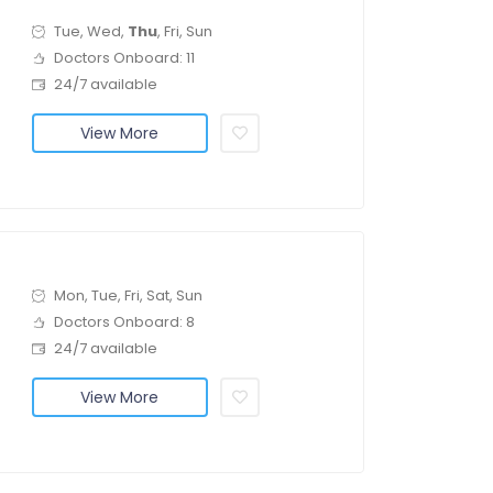
Tue, Wed,
Thu
, Fri, Sun
Doctors Onboard: 11
24/7 available
View More
Mon, Tue, Fri, Sat, Sun
Doctors Onboard: 8
24/7 available
View More