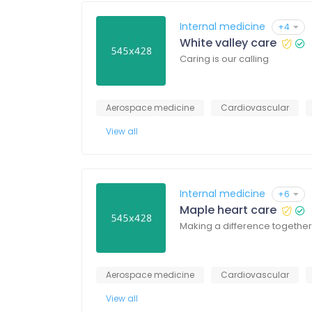
Internal medicine
+4
White valley care
Caring is our calling
Aerospace medicine
Cardiovascular
View all
Internal medicine
+6
Maple heart care
Making a difference together
Aerospace medicine
Cardiovascular
View all