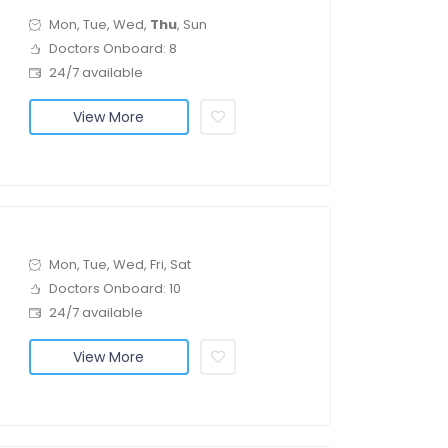
Mon, Tue, Wed,
Thu
, Sun
Doctors Onboard: 8
24/7 available
View More
Mon, Tue, Wed, Fri, Sat
Doctors Onboard: 10
24/7 available
View More