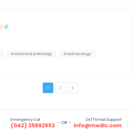
Anatomical pathology
Anesthesiology
1
2
3
Emergency Cal
24/7 Email Support
- OR -
(042) 35692952
info@medic.com