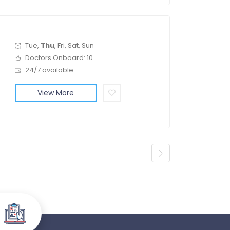
Tue,
Thu
, Fri, Sat, Sun
Doctors Onboard: 10
24/7 available
View More