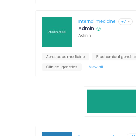
Internal medicine
+7
Admin
Admin
Aerospace medicine
Biochemical genetic
Clinical genetics
View all