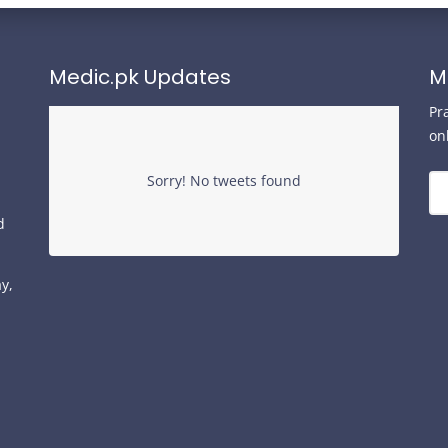
Medic.pk Updates
M
Pr
on
Sorry! No tweets found
d
y,