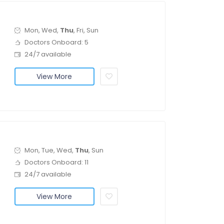
Mon, Wed,
Thu
, Fri, Sun
Doctors Onboard: 5
24/7 available
View More
Mon, Tue, Wed,
Thu
, Sun
Doctors Onboard: 11
24/7 available
View More