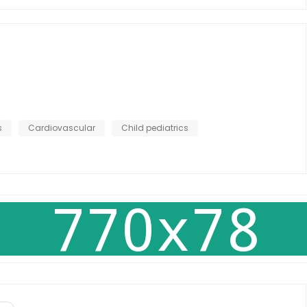
s
Cardiovascular
Child pediatrics