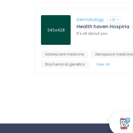
Dermatology
+13
Health haven Hospiria
It's all about you
Adolescent medicine
Aerospace medicine
Biochemical genetics
View all