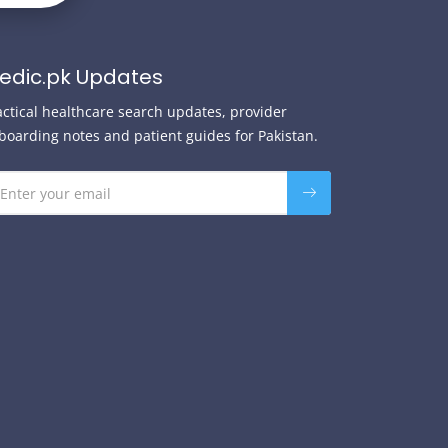
edic.pk Updates
actical healthcare search updates, provider
boarding notes and patient guides for Pakistan.