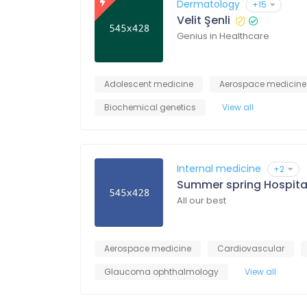
Dermatology
+15
Velit Şenli
Genius in Healthcare
Adolescent medicine
Aerospace medicine
Biochemical genetics
View all
Internal medicine
+2
Summer spring Hospita
All our best
Aerospace medicine
Cardiovascular
Glaucoma ophthalmology
View all