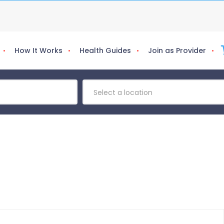
How It Works
Health Guides
Join as Provider
Select a location