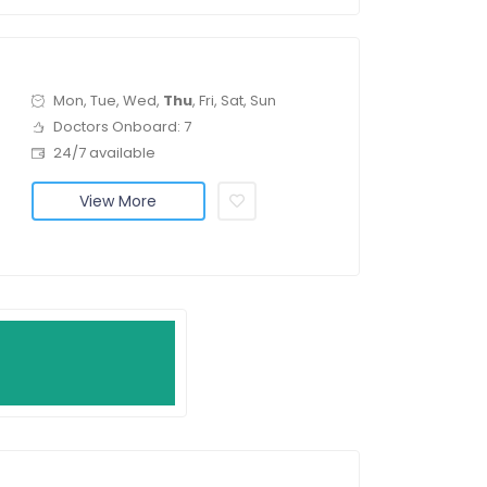
Mon, Tue, Wed,
Thu
, Fri, Sat, Sun
Doctors Onboard: 7
24/7 available
View More