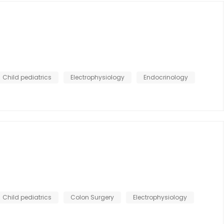
Child pediatrics
Electrophysiology
Endocrinology
Child pediatrics
Colon Surgery
Electrophysiology