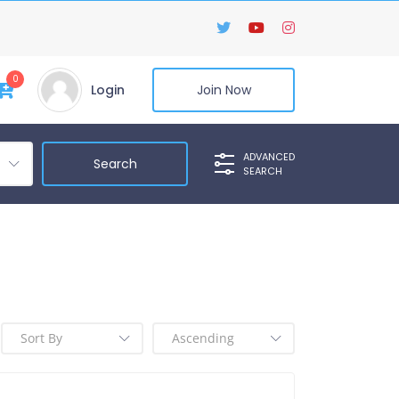
0
Login
Join Now
ADVANCED
SEARCH