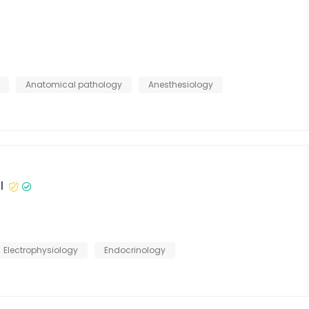
Anatomical pathology
Anesthesiology
l
Electrophysiology
Endocrinology