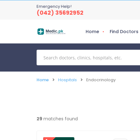
Emergency Help!
(042) 35692952
Home
Find Doctors
Medic
.pk
HEALTHCARE DISCOVERY
Home
Hospitals
Endocrinology
29
matches found