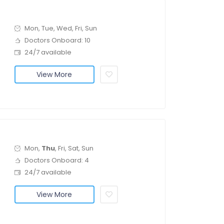
Mon, Tue, Wed, Fri, Sun
Doctors Onboard: 10
24/7 available
View More
Mon,
Thu
, Fri, Sat, Sun
Doctors Onboard: 4
24/7 available
View More