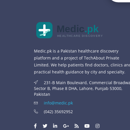
Medic
.pk
HEALTHCARE DISCOVERY
Medic.pk is a Pakistan healthcare discovery
platform and a project of TechAbout Private
Limited. We help patients find doctors, clinics an
practical health guidance by city and specialty.
231-B Main Boulevard, Commercial Broadwa
Sector B, Phase 8 DHA, Lahore, Punjab 53000,
Pakistan
info@medic.pk
(042) 35692952