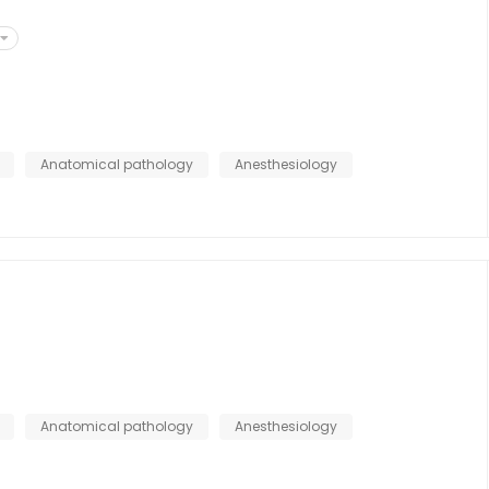
Anatomical pathology
Anesthesiology
s
Anatomical pathology
Anesthesiology