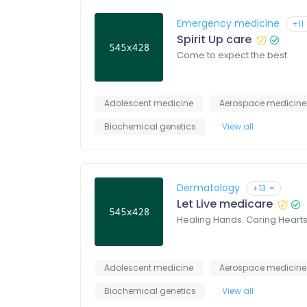
Emergency medicine
+11
Spirit Up care
Come to expect the best
Adolescent medicine
Aerospace medicine
Biochemical genetics
View all
Dermatology
+13
Let Live medicare
Healing Hands. Caring Heart
Adolescent medicine
Aerospace medicine
Biochemical genetics
View all