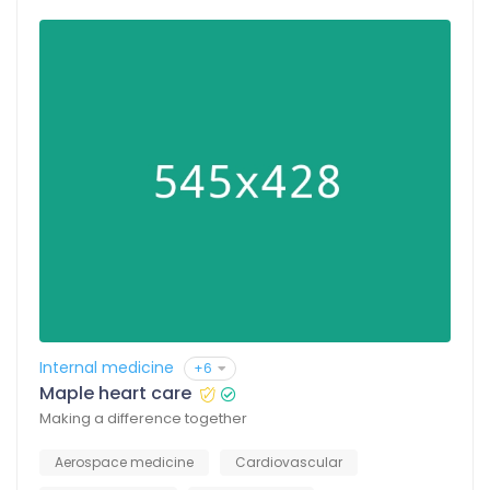
Internal medicine
+6
Maple heart care
Making a difference together
Aerospace medicine
Cardiovascular