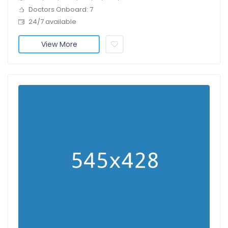
Doctors Onboard: 7
24/7 available
View More