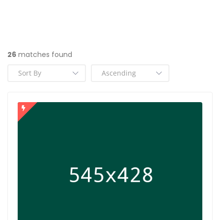
26
matches found