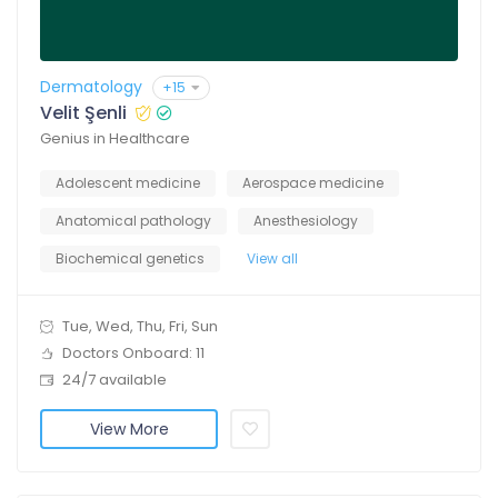
Dermatology
+15
Velit Şenli
Genius in Healthcare
Adolescent medicine
Aerospace medicine
Anatomical pathology
Anesthesiology
Biochemical genetics
View all
Tue, Wed, Thu, Fri, Sun
Doctors Onboard: 11
24/7 available
View More