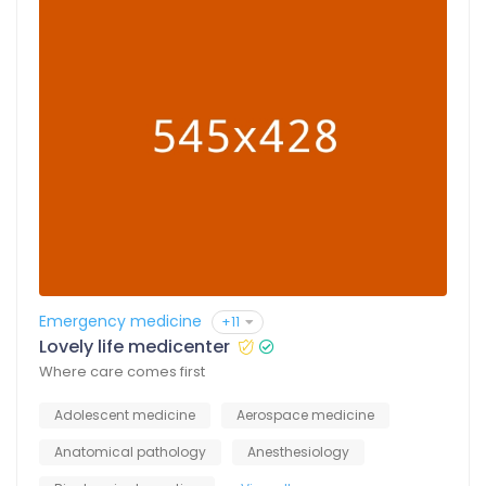
Emergency medicine
+11
Lovely life medicenter
Where care comes first
Adolescent medicine
Aerospace medicine
Anatomical pathology
Anesthesiology