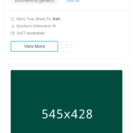
Biochemical genetics
View all
Mon, Tue, Wed, Fri,
Sat
Doctors Onboard: 10
24/7 available
View More