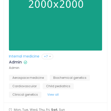
Internal medicine
+7
Admin
Admin
Aerospace medicine
Biochemical genetics
Cardiovascular
Child pediatrics
Clinical genetics
View all
Mon, Tue, Wed, Thu, Fri,
Sat
, Sun