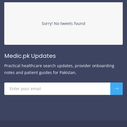
Sorry! No tweets found
Medic.pk Updates
Practical healthcare search updates, provider onboarding
notes and patient guides for Pakistan.