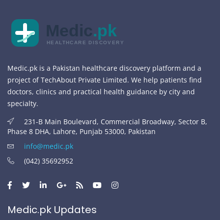
Medic
.pk
HEALTHCARE DISCOVERY
Medic.pk is a Pakistan healthcare discovery platform and a
project of TechAbout Private Limited. We help patients find
doctors, clinics and practical health guidance by city and
specialty.
231-B Main Boulevard, Commercial Broadway, Sector B,
Phase 8 DHA, Lahore, Punjab 53000, Pakistan
info@medic.pk
(042) 35692952
Medic.pk Updates