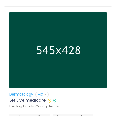
Dermatology
+13
Let Live medicare
Healing Hands. Caring Hearts