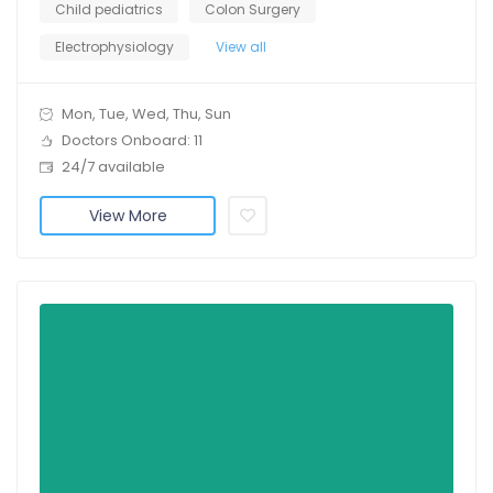
Child pediatrics
Colon Surgery
Electrophysiology
View all
Mon, Tue, Wed, Thu, Sun
Doctors Onboard: 11
24/7 available
View More