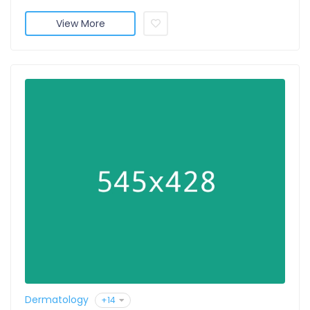
View More
Dermatology
+14