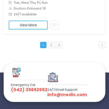
Tue, Wed, Thu, Fri, Sun
Doctors Onboard: 10
24/7 available
View More
1
2
3
Emergency Cal
(042) 35692952
24/7 Email Support
info@medic.com