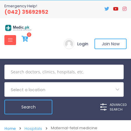
Emergency Help!
(042) 35692952
Medic
.pk
HEALTHCARE DISCOVERY
0
Login
Join Now
Select a location
ADVANCED
SEARCH
Maternal-fetal medicine
Home
Hospitals