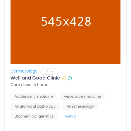
Dermatology
+14
Well and Good Clinic
Care close to home
Adolescent medicine
Aerospace medicine
Anatomical pathology
Anesthesiology
Biochemical genetics
View all