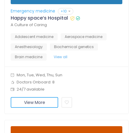
Emergency medicine
+10
Happy space’s Hospital
A Culture of Caring
Adolescent medicine
Aerospace medicine
Anesthesiology
Biochemical genetics
Brain medicine
View all
Mon, Tue, Wed, Thu, Sun
Doctors Onboard: 8
24/7 available
View More