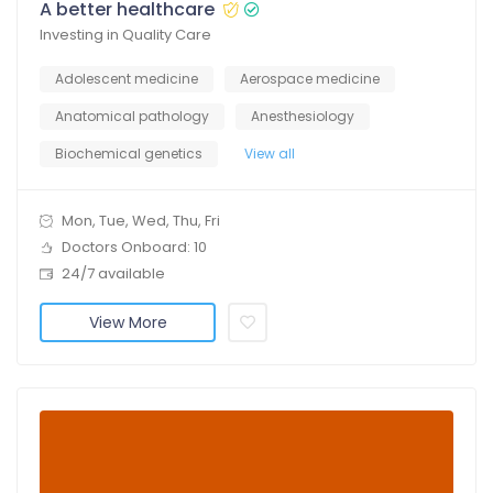
A better healthcare
Investing in Quality Care
Adolescent medicine
Aerospace medicine
Anatomical pathology
Anesthesiology
Biochemical genetics
View all
Mon, Tue, Wed, Thu, Fri
Doctors Onboard: 10
24/7 available
View More