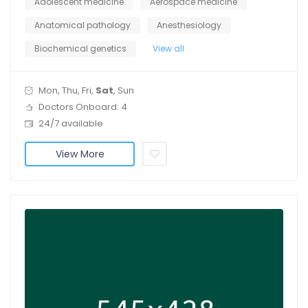
Adolescent medicine
Aerospace medicine
Anatomical pathology
Anesthesiology
Biochemical genetics
View all
Mon, Thu, Fri,
Sat
, Sun
Doctors Onboard: 4
24/7 available
View More