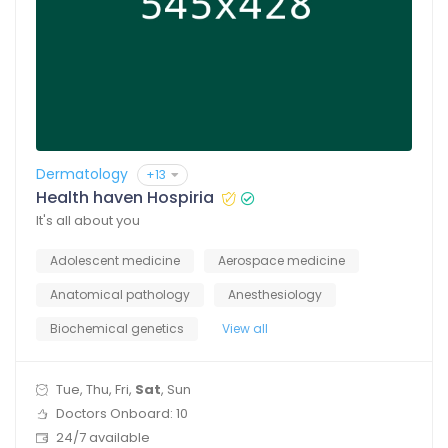
Dermatology
+13
Health haven Hospiria
It's all about you
Adolescent medicine
Aerospace medicine
Anatomical pathology
Anesthesiology
Biochemical genetics
View all
Tue, Thu, Fri,
Sat
, Sun
Doctors Onboard: 10
24/7 available