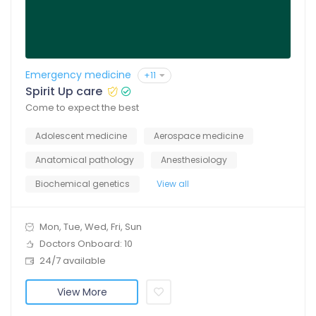
Emergency medicine
+11
Spirit Up care
Come to expect the best
Adolescent medicine
Aerospace medicine
Anatomical pathology
Anesthesiology
Biochemical genetics
View all
Mon, Tue, Wed, Fri, Sun
Doctors Onboard: 10
24/7 available
View More