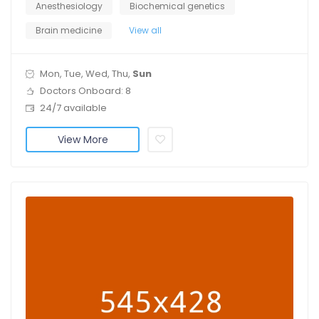
Anesthesiology
Biochemical genetics
Brain medicine
View all
Mon, Tue, Wed, Thu,
Sun
Doctors Onboard: 8
24/7 available
View More