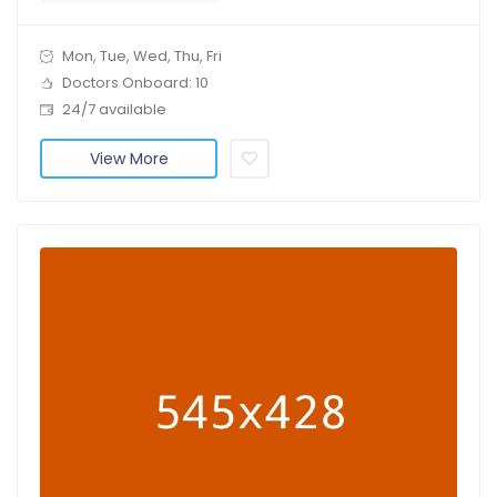
Mon, Tue, Wed, Thu, Fri
Doctors Onboard: 10
24/7 available
View More