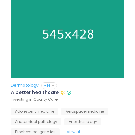
Dermatology
+14
A better healthcare
Investing in Quality Care
Adolescent medicine
Aerospace medicine
Anatomical pathology
Anesthesiology
Biochemical genetics
View all