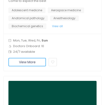
Come to expect the best
Adolescent medicine
Aerospace medicine
Anatomical pathology
Anesthesiology
Biochemical genetics
View all
Mon, Tue, Wed, Fri,
Sun
Doctors Onboard: 10
24/7 available
View More