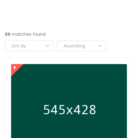
20
matches found