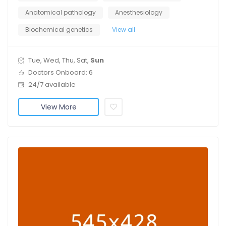
Anatomical pathology
Anesthesiology
Biochemical genetics
View all
Tue, Wed, Thu, Sat,
Sun
Doctors Onboard: 6
24/7 available
View More