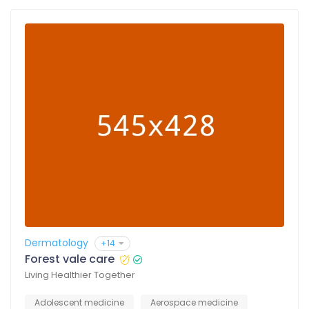
Dermatology
+14
Forest vale care
Living Healthier Together
Adolescent medicine
Aerospace medicine