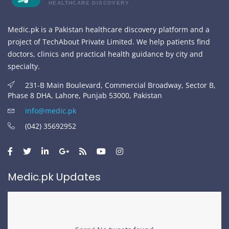
HEALTHCARE DISCOVERY
Medic.pk is a Pakistan healthcare discovery platform and a
project of TechAbout Private Limited. We help patients find
doctors, clinics and practical health guidance by city and
specialty.
231-B Main Boulevard, Commercial Broadway, Sector B,
Phase 8 DHA, Lahore, Punjab 53000, Pakistan
info@medic.pk
(042) 35692952
Medic.pk Updates