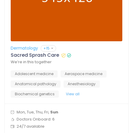
Dermatology
+15
Sacred Sprash Care
We’re in this together
Adolescent medicine
Aerospace medicine
Anatomical pathology
Anesthesiology
Biochemical genetics
View all
Mon, Tue, Thu, Fri,
Sun
Doctors Onboard: 6
24/7 available