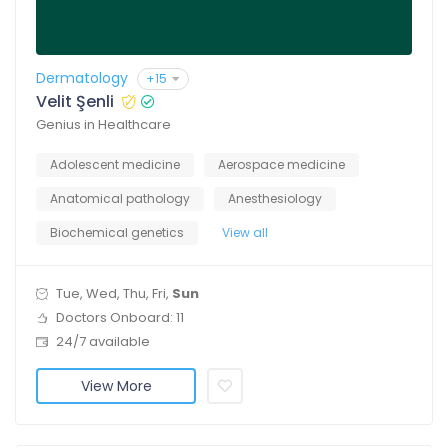
Dermatology
+15
Velit Şenli
Genius in Healthcare
Adolescent medicine
Aerospace medicine
Anatomical pathology
Anesthesiology
Biochemical genetics
View all
Tue, Wed, Thu, Fri,
Sun
Doctors Onboard: 11
24/7 available
View More