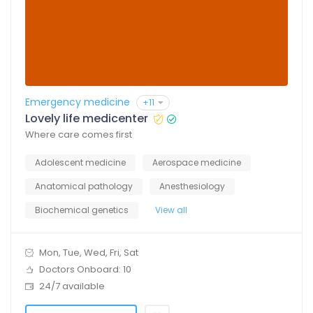
Emergency medicine
+11
Lovely life medicenter
Where care comes first
Adolescent medicine
Aerospace medicine
Anatomical pathology
Anesthesiology
Biochemical genetics
View all
Mon, Tue, Wed, Fri, Sat
Doctors Onboard: 10
24/7 available