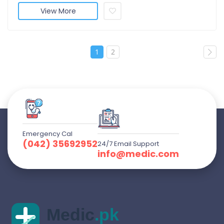
View More
1
2
Emergency Cal
(042) 35692952
24/7 Email Support
info@medic.com
Medic
.pk