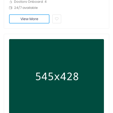
Doctors Onboard: 4
24/7 available
View More