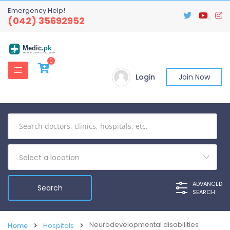
Emergency Help!
(042) 35692952
Medic
.pk
HEALTHCARE DISCOVERY
0
Login
Join Now
Select a location
ADVANCED
SEARCH
Neurodevelopmental disabilities
Home
Hospitals