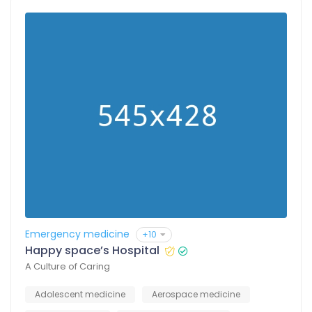
Emergency medicine
+10
Happy space’s Hospital
A Culture of Caring
Adolescent medicine
Aerospace medicine