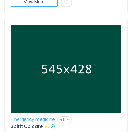
View More
Emergency medicine
+11
Spirit Up care