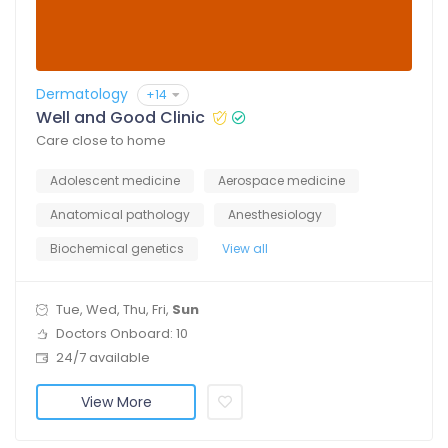
Dermatology
+14
Well and Good Clinic
Care close to home
Adolescent medicine
Aerospace medicine
Anatomical pathology
Anesthesiology
Biochemical genetics
View all
Tue, Wed, Thu, Fri,
Sun
Doctors Onboard: 10
24/7 available
View More