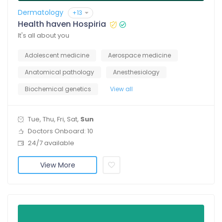
Dermatology
+13
Health haven Hospiria
It's all about you
Adolescent medicine
Aerospace medicine
Anatomical pathology
Anesthesiology
Biochemical genetics
View all
Tue, Thu, Fri, Sat,
Sun
Doctors Onboard: 10
24/7 available
View More