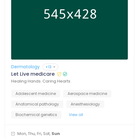
Dermatology
+13
Let Live medicare
Healing Hands. Caring Hearts
Adolescent medicine
Aerospace medicine
Anatomical pathology
Anesthesiology
Biochemical genetics
View all
Mon, Thu, Fri, Sat,
Sun