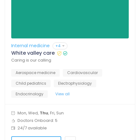
Internal medicine
+4
White valley care
Caring is our calling
Aerospace medicine
Cardiovascular
Child pediatrics
Electrophysiology
Endocrinology
View all
Mon, Wed,
Thu
, Fri, Sun
Doctors Onboard: 5
24/7 available