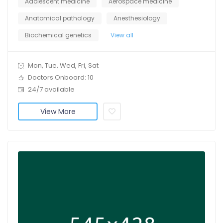
Adolescent medicine
Aerospace medicine
Anatomical pathology
Anesthesiology
Biochemical genetics
View all
Mon, Tue, Wed, Fri, Sat
Doctors Onboard: 10
24/7 available
View More