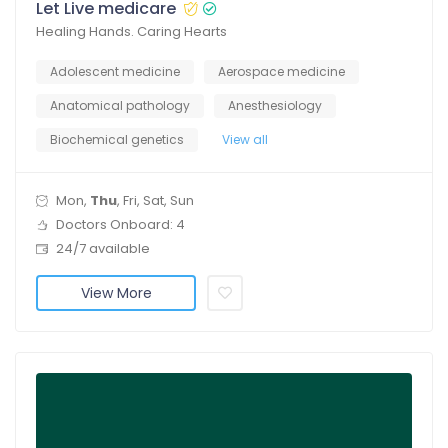
Let Live medicare
Healing Hands. Caring Hearts
Adolescent medicine
Aerospace medicine
Anatomical pathology
Anesthesiology
Biochemical genetics
View all
Mon,
Thu
, Fri, Sat, Sun
Doctors Onboard: 4
24/7 available
View More