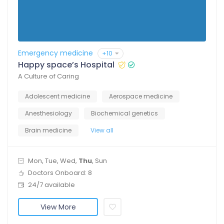
Emergency medicine
+10
Happy space’s Hospital
A Culture of Caring
Adolescent medicine
Aerospace medicine
Anesthesiology
Biochemical genetics
Brain medicine
View all
Mon, Tue, Wed,
Thu
, Sun
Doctors Onboard: 8
24/7 available
View More