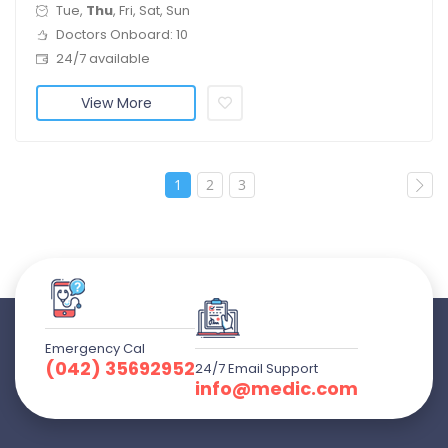
Tue,
Thu
, Fri, Sat, Sun
Doctors Onboard: 10
24/7 available
View More
1
2
3
Emergency Cal
(042) 35692952
24/7 Email Support
info@medic.com