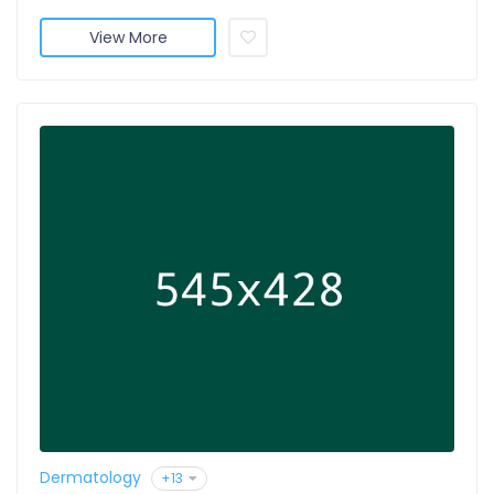
View More
Dermatology
+13