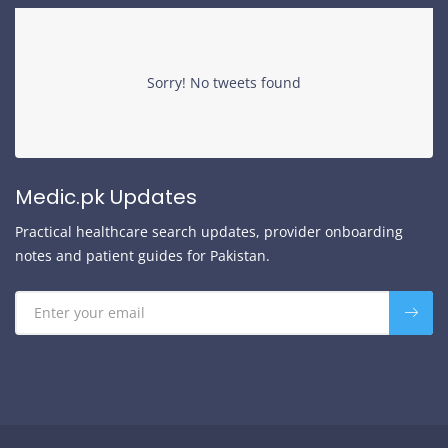
Sorry! No tweets found
Medic.pk Updates
Practical healthcare search updates, provider onboarding
notes and patient guides for Pakistan.