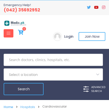
Emergency Help!
(042) 35692952
Medic
.pk
HEALTHCARE DISCOVERY
0
Login
Join Now
Select a location
ADVANCED
SEARCH
Cardiovascular
Home
Hospitals