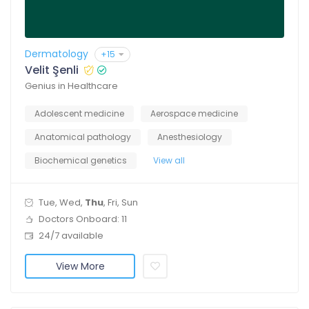
Dermatology
+15
Velit Şenli
Genius in Healthcare
Adolescent medicine
Aerospace medicine
Anatomical pathology
Anesthesiology
Biochemical genetics
View all
Tue, Wed,
Thu
, Fri, Sun
Doctors Onboard: 11
24/7 available
View More