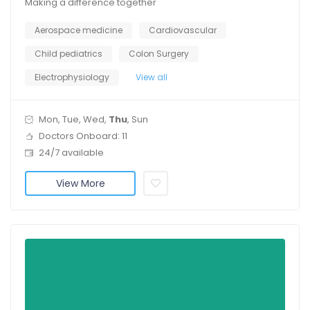
Making a difference together
Aerospace medicine
Cardiovascular
Child pediatrics
Colon Surgery
Electrophysiology
View all
Mon, Tue, Wed,
Thu
, Sun
Doctors Onboard: 11
24/7 available
View More