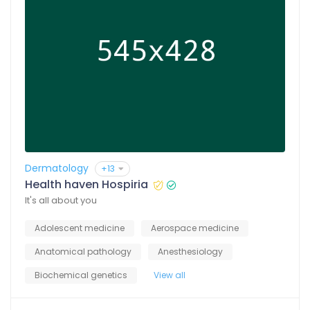
Dermatology
+13
Health haven Hospiria
It's all about you
Adolescent medicine
Aerospace medicine
Anatomical pathology
Anesthesiology
Biochemical genetics
View all