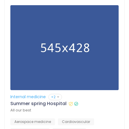
Internal medicine
+2
Summer spring Hospital
All our best
Aerospace medicine
Cardiovascular