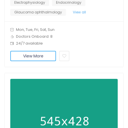
Electrophysiology
Endocrinology
Glaucoma ophthalmology
View all
Mon, Tue, Fri, Sat, Sun
Doctors Onboard: 8
24/7 available
View More