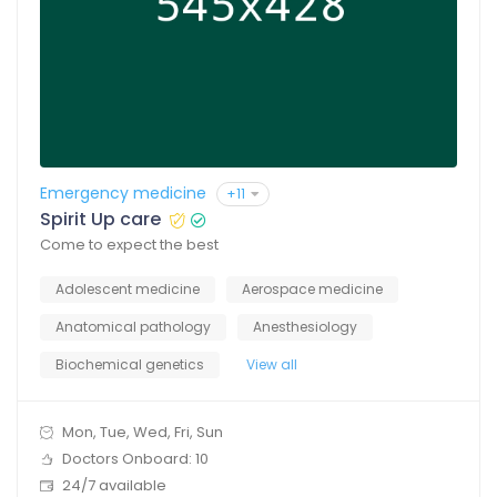
Emergency medicine
+11
Spirit Up care
Come to expect the best
Adolescent medicine
Aerospace medicine
Anatomical pathology
Anesthesiology
Biochemical genetics
View all
Mon, Tue, Wed, Fri, Sun
Doctors Onboard: 10
24/7 available