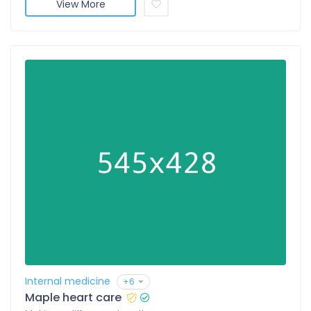
View More
Internal medicine
+6
Maple heart care