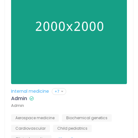
Internal medicine
+7
Admin
Admin
Aerospace medicine
Biochemical genetics
Cardiovascular
Child pediatrics