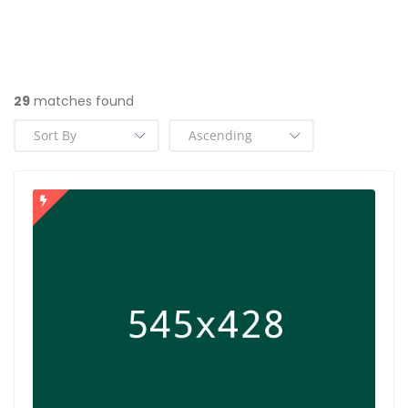
29
matches found