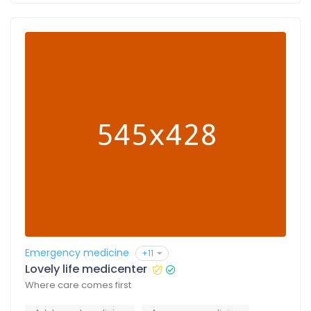
Emergency medicine
+11
Lovely life medicenter
Where care comes first