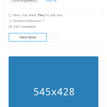
Clinical genetics
View all
Mon, Tue, Wed,
Thu
, Fri, Sat, Sun
Doctors Onboard: 7
24/7 available
View More