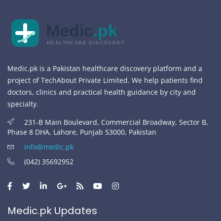
Medic
.pk
HEALTHCARE DISCOVERY
Medic.pk is a Pakistan healthcare discovery platform and a
project of TechAbout Private Limited. We help patients find
doctors, clinics and practical health guidance by city and
specialty.
231-B Main Boulevard, Commercial Broadway, Sector B,
Phase 8 DHA, Lahore, Punjab 53000, Pakistan
info@medic.pk
(042) 35692952
Medic.pk Updates