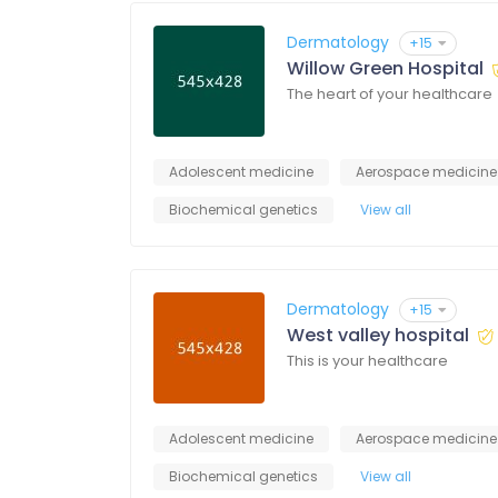
Dermatology
+15
Willow Green Hospital
The heart of your healthcare
Adolescent medicine
Aerospace medicine
Biochemical genetics
View all
Dermatology
+15
West valley hospital
This is your healthcare
Adolescent medicine
Aerospace medicine
Biochemical genetics
View all