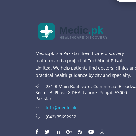
Medic
.pk
HEALTHCARE DISCOVERY
Medic.pk is a Pakistan healthcare discovery
platform and a project of TechAbout Private
Limited. We help patients find doctors, clinics an
practical health guidance by city and specialty.
231-B Main Boulevard, Commercial Broadwa
Sector B, Phase 8 DHA, Lahore, Punjab 53000,
Pakistan
info@medic.pk
(042) 35692952