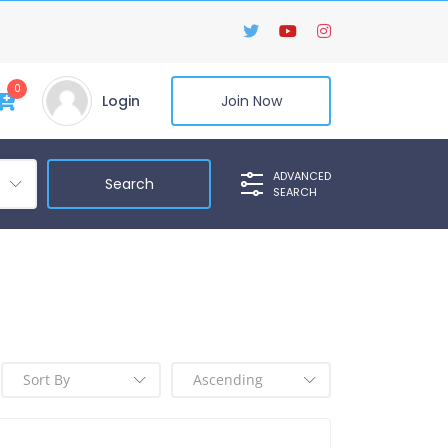
0
Login
Join Now
ADVANCED
SEARCH