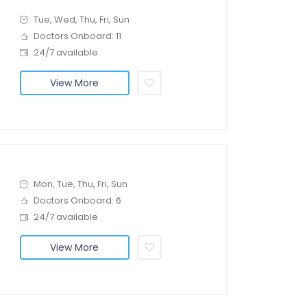
Tue, Wed, Thu, Fri, Sun
Doctors Onboard: 11
24/7 available
View More
Mon, Tue, Thu, Fri, Sun
Doctors Onboard: 6
24/7 available
View More