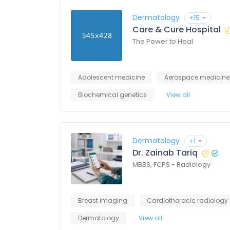
Dermatology
+15
Care & Cure Hospital
The Power to Heal
Adolescent medicine
Aerospace medicine
Biochemical genetics
View all
Dermatology
+1
Dr. Zainab Tariq
MBBS, FCPS - Radiology
Breast imaging
Cardiothoracic radiology
Dermatology
View all