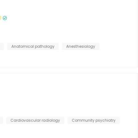
Anatomical pathology
Anesthesiology
Cardiovascular radiology
Community psychiatry