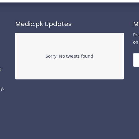
Medic.pk Updates
M
Pr
on
Sorry! No tweets found
d
y,