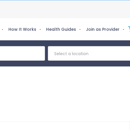
How It Works
Health Guides
Join as Provider
Select a location