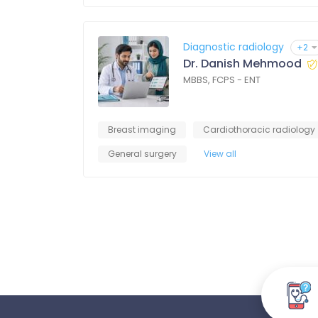
Diagnostic radiology
+2
Dr. Danish Mehmood
MBBS, FCPS - ENT
Breast imaging
Cardiothoracic radiology
General surgery
View all