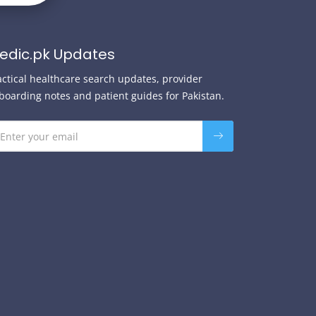
edic.pk Updates
actical healthcare search updates, provider
boarding notes and patient guides for Pakistan.