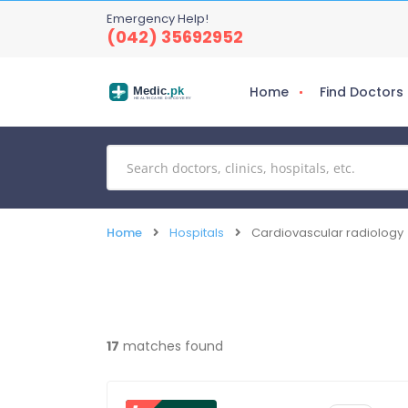
Emergency Help!
(042) 35692952
Home
Find Doctors
Medic
.pk
HEALTHCARE DISCOVERY
Home
Hospitals
Cardiovascular radiology
17
matches found