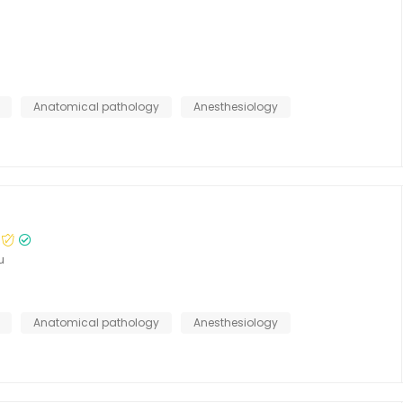
Anatomical pathology
Anesthesiology
u
Anatomical pathology
Anesthesiology