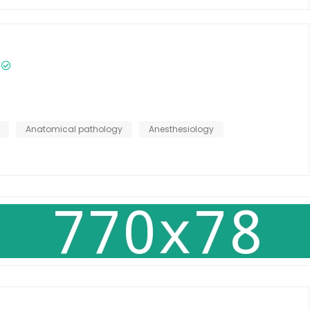
Anatomical pathology
Anesthesiology