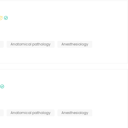
Anatomical pathology
Anesthesiology
Anatomical pathology
Anesthesiology