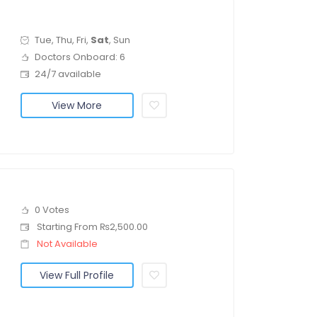
Tue, Thu, Fri,
Sat
, Sun
Doctors Onboard: 6
24/7 available
View More
0 Votes
Starting From ₨2,500.00
Not Available
View Full Profile