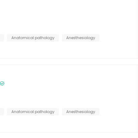
Anatomical pathology
Anesthesiology
Anatomical pathology
Anesthesiology