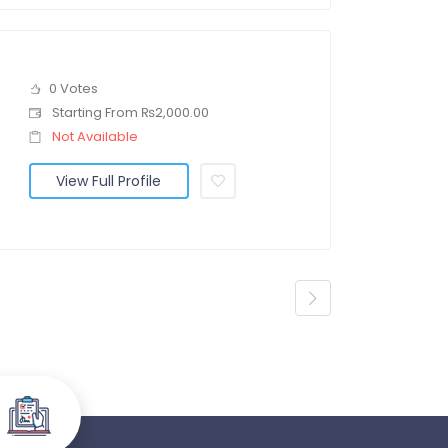
0 Votes
Starting From ₨2,000.00
Not Available
View Full Profile