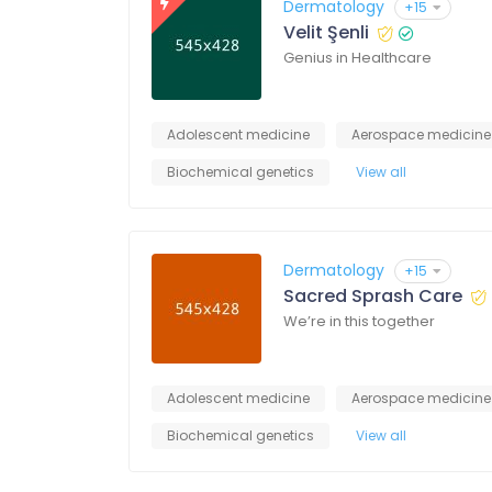
Dermatology
+15
Velit Şenli
Genius in Healthcare
Adolescent medicine
Aerospace medicine
Biochemical genetics
View all
Dermatology
+15
Sacred Sprash Care
We’re in this together
Adolescent medicine
Aerospace medicine
Biochemical genetics
View all