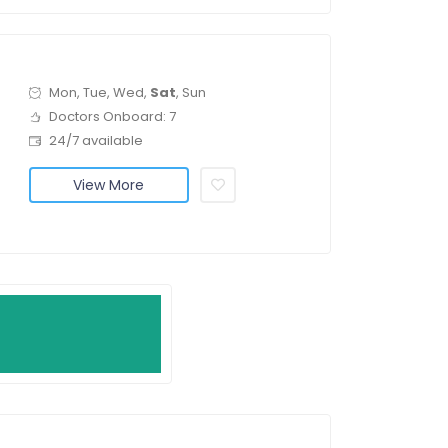
Mon, Tue, Wed,
Sat
, Sun
Doctors Onboard: 7
24/7 available
View More