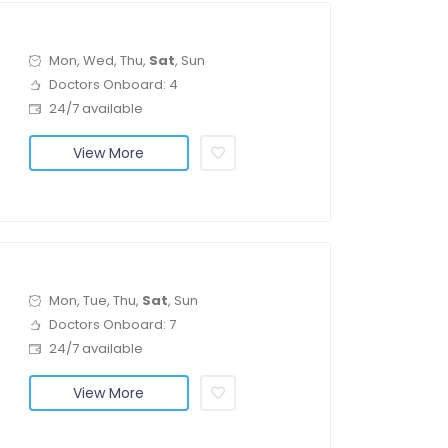
Mon, Wed, Thu,
Sat
, Sun
Doctors Onboard: 4
24/7 available
View More
Mon, Tue, Thu,
Sat
, Sun
Doctors Onboard: 7
24/7 available
View More