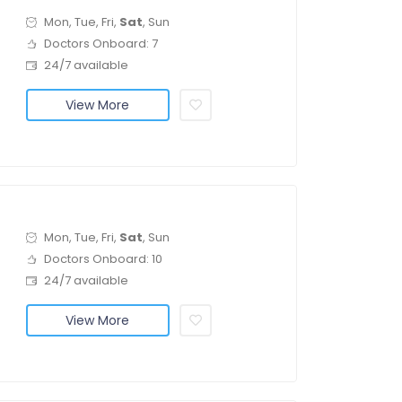
Mon, Tue, Fri,
Sat
, Sun
Doctors Onboard: 7
24/7 available
View More
Mon, Tue, Fri,
Sat
, Sun
Doctors Onboard: 10
24/7 available
View More