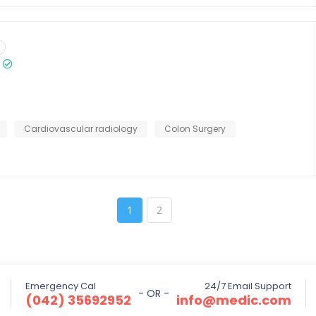
Cardiovascular radiology
Colon Surgery
1
2
Emergency Cal
24/7 Email Support
- OR -
(042) 35692952
info@medic.com