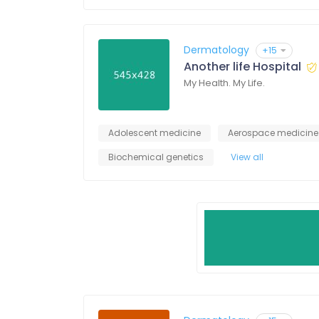
Dermatology
+15
Another life Hospital
My Health. My Life.
Adolescent medicine
Aerospace medicine
Biochemical genetics
View all