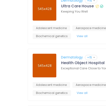
Dermatology
+15
Ultra Care House
Keeping You Well
Adolescent medicine
Aerospace medicine
Biochemical genetics
View all
Dermatology
+15
Health Object Hospital
Exceptional Care Close to Yo
Adolescent medicine
Aerospace medicine
Biochemical genetics
View all