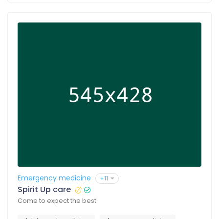
Emergency medicine
+11
Spirit Up care
Come to expect the best