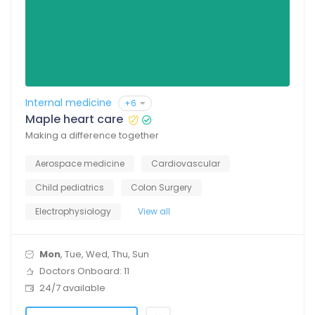
Internal medicine
+6
Maple heart care
Making a difference together
Aerospace medicine
Cardiovascular
Child pediatrics
Colon Surgery
Electrophysiology
View all
Mon
, Tue, Wed, Thu, Sun
Doctors Onboard: 11
24/7 available