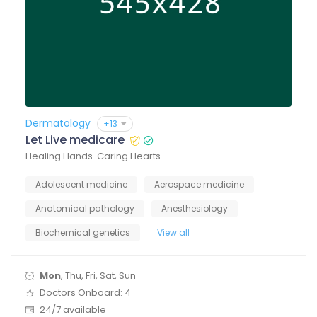
Dermatology
+13
Let Live medicare
Healing Hands. Caring Hearts
Adolescent medicine
Aerospace medicine
Anatomical pathology
Anesthesiology
Biochemical genetics
View all
Mon
, Thu, Fri, Sat, Sun
Doctors Onboard: 4
24/7 available