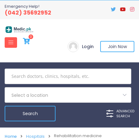
Emergency Help!
(042) 35692952
Medic
.pk
HEALTHCARE DISCOVERY
0
Login
Join Now
Select a location
ADVANCED
SEARCH
Rehabilitation medicine
Home
Hospitals