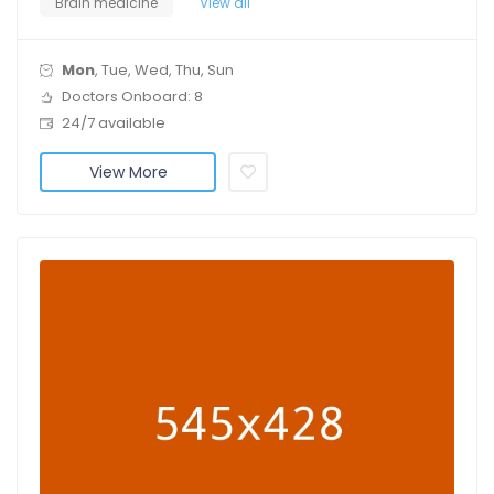
Brain medicine
View all
Mon
, Tue, Wed, Thu, Sun
Doctors Onboard: 8
24/7 available
View More