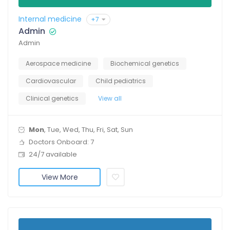
Internal medicine
+7
Admin
Admin
Aerospace medicine
Biochemical genetics
Cardiovascular
Child pediatrics
Clinical genetics
View all
Mon
, Tue, Wed, Thu, Fri, Sat, Sun
Doctors Onboard: 7
24/7 available
View More