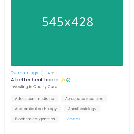
Dermatology
+14
A better healthcare
Investing in Quality Care
Adolescent medicine
Aerospace medicine
Anatomical pathology
Anesthesiology
Biochemical genetics
View all