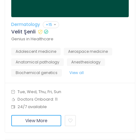
Dermatology
+15
Velit Şenli
Genius in Healthcare
Adolescent medicine
Aerospace medicine
Anatomical pathology
Anesthesiology
Biochemical genetics
View all
Tue, Wed, Thu, Fri, Sun
Doctors Onboard: 11
24/7 available
View More