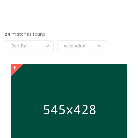
24
matches found