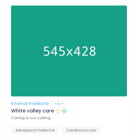
Internal medicine
+4
White valley care
Caring is our calling
Aerospace medicine
Cardiovascular