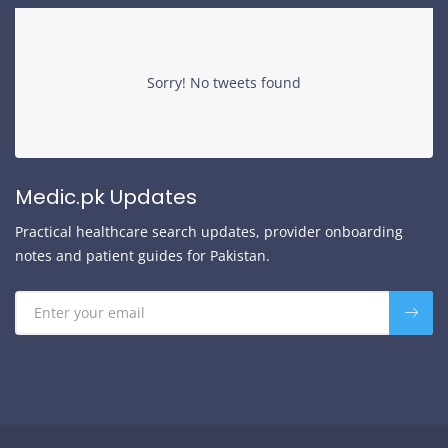
Sorry! No tweets found
Medic.pk Updates
Practical healthcare search updates, provider onboarding
notes and patient guides for Pakistan.