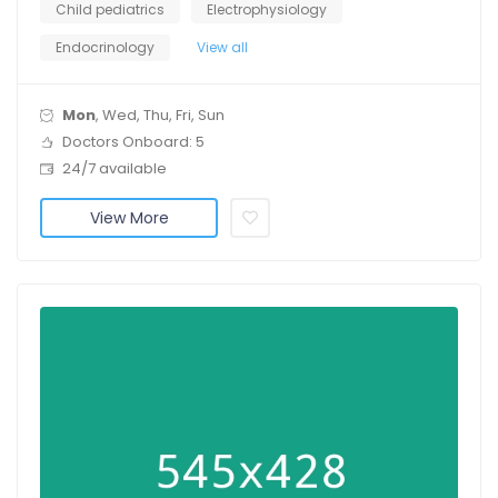
Child pediatrics
Electrophysiology
Endocrinology
View all
Mon
, Wed, Thu, Fri, Sun
Doctors Onboard: 5
24/7 available
View More