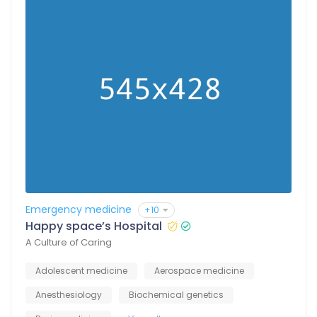
Emergency medicine
+10
Happy space’s Hospital
A Culture of Caring
Adolescent medicine
Aerospace medicine
Anesthesiology
Biochemical genetics