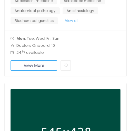
Adolescent medicine
Aerospace medicine
Anatomical pathology
Anesthesiology
Biochemical genetics
View all
Mon
, Tue, Wed, Fri, Sun
Doctors Onboard: 10
24/7 available
View More