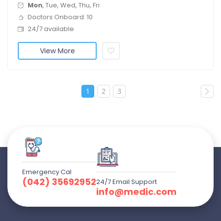
Mon
, Tue, Wed, Thu, Fri
Doctors Onboard: 10
24/7 available
View More
1
2
3
Emergency Cal
(042) 35692952
24/7 Email Support
info@medic.com