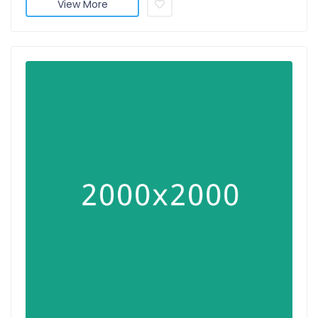
View More