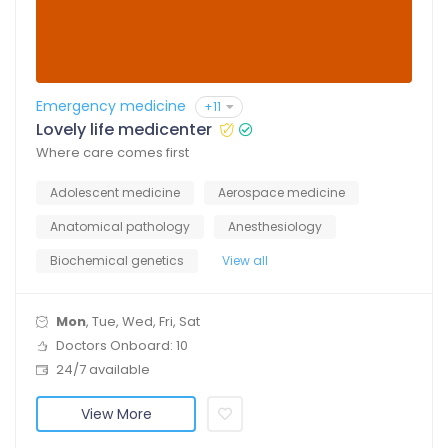
Emergency medicine
+11
Lovely life medicenter
Where care comes first
Adolescent medicine
Aerospace medicine
Anatomical pathology
Anesthesiology
Biochemical genetics
View all
Mon
, Tue, Wed, Fri, Sat
Doctors Onboard: 10
24/7 available
View More