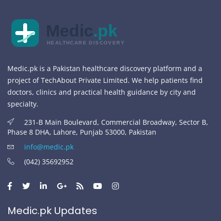
Medic
.pk
HEALTHCARE DISCOVERY
Medic.pk is a Pakistan healthcare discovery platform and a
project of TechAbout Private Limited. We help patients find
doctors, clinics and practical health guidance by city and
specialty.
231-B Main Boulevard, Commercial Broadway, Sector B,
Phase 8 DHA, Lahore, Punjab 53000, Pakistan
info@medic.pk
(042) 35692952
Medic.pk Updates