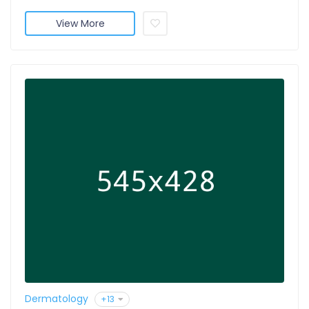
View More
Dermatology
+13