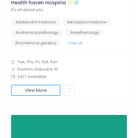
Health haven Hospiria
It's all about you
Adolescent medicine
Aerospace medicine
Anatomical pathology
Anesthesiology
Biochemical genetics
View all
Tue, Thu, Fri, Sat, Sun
Doctors Onboard: 10
24/7 available
View More