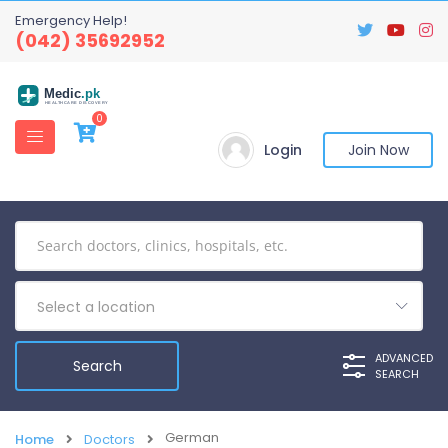
Emergency Help!
(042) 35692952
Medic
.pk
HEALTHCARE DISCOVERY
0
Login
Join Now
Select a location
ADVANCED
SEARCH
German
Home
Doctors