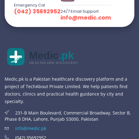
Emergency Cal
(042) 35692952
24/7 Email Support
info@medic.com
Medic
.pk
HEALTHCARE DISCOVERY
Medic.pk is a Pakistan healthcare discovery platform and a
project of TechAbout Private Limited. We help patients find
doctors, clinics and practical health guidance by city and
specialty.
231-B Main Boulevard, Commercial Broadway, Sector B,
Phase 8 DHA, Lahore, Punjab 53000, Pakistan
info@medic.pk
(042) 35692952