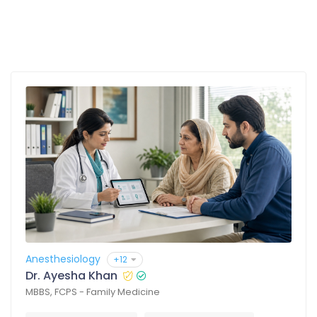
Anesthesiology
+12
Dr. Ayesha Khan
MBBS, FCPS - Family Medicine