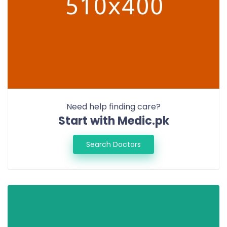
Need help finding care?
Start with Medic.pk
Search Doctors