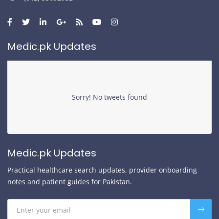
Medic.pk Updates
Sorry! No tweets found
Medic.pk Updates
Practical healthcare search updates, provider onboarding
notes and patient guides for Pakistan.