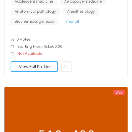
Adolescent medicine
Aerospace medicine
Anatomical pathology
Anesthesiology
Biochemical genetics
View all
0 Votes
Starting From ₨1,500.00
Not Available
View Full Profile
LIVE