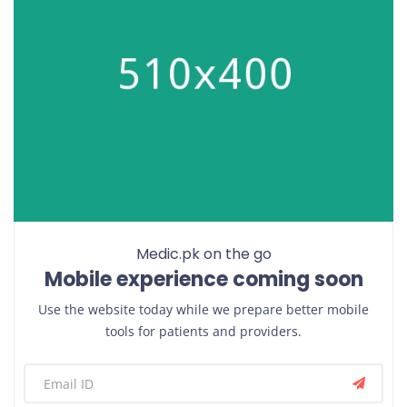
Medic.pk on the go
Mobile experience coming soon
Use the website today while we prepare better mobile
tools for patients and providers.