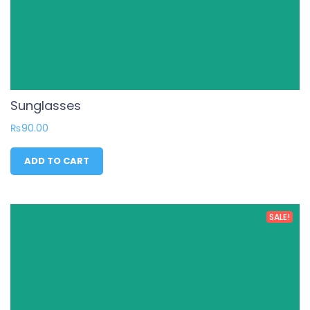
Sunglasses
₨
90.00
ADD TO CART
SALE!