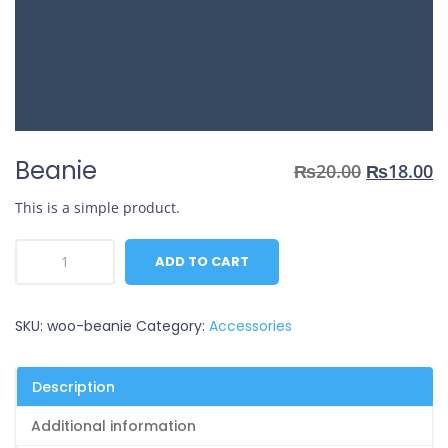
Beanie
Original
C
₨
20.00
₨
18.00
price
p
This is a simple product.
was:
is
₨20.00.
₨
Beanie
ADD TO CART
quantity
SKU:
woo-beanie
Category:
Accessories
Description
Additional information