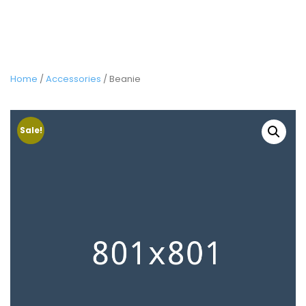
Home
/
Accessories
/ Beanie
Sale!