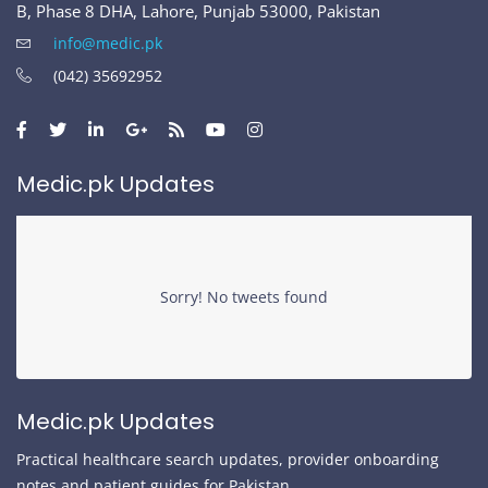
B, Phase 8 DHA, Lahore, Punjab 53000, Pakistan
info@medic.pk
(042) 35692952
Medic.pk Updates
Sorry! No tweets found
Medic.pk Updates
Practical healthcare search updates, provider onboarding
notes and patient guides for Pakistan.