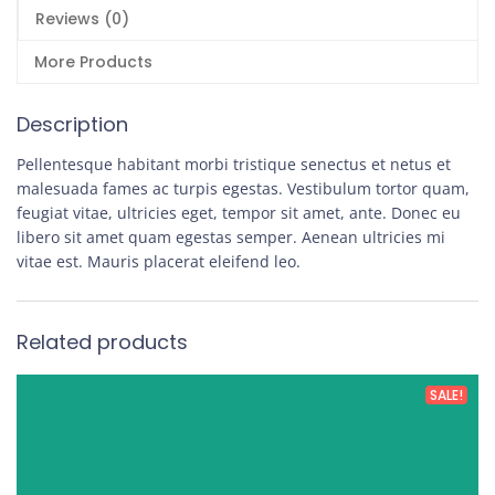
Reviews (0)
More Products
Description
Pellentesque habitant morbi tristique senectus et netus et
malesuada fames ac turpis egestas. Vestibulum tortor quam,
feugiat vitae, ultricies eget, tempor sit amet, ante. Donec eu
libero sit amet quam egestas semper. Aenean ultricies mi
vitae est. Mauris placerat eleifend leo.
Related products
SALE!