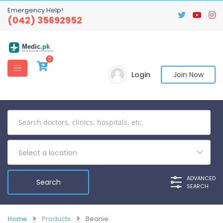
Emergency Help!
(042) 35692952
Medic
.pk
HEALTHCARE DISCOVERY
0
Login
Join Now
Select a location
ADVANCED
SEARCH
Home
Products
Beanie