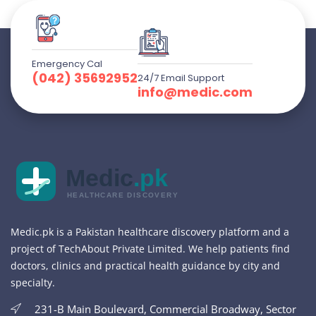
Emergency Cal
(042) 35692952
24/7 Email Support
info@medic.com
Medic
.pk
HEALTHCARE DISCOVERY
Medic.pk is a Pakistan healthcare discovery platform and a
project of TechAbout Private Limited. We help patients find
doctors, clinics and practical health guidance by city and
specialty.
231-B Main Boulevard, Commercial Broadway, Sector