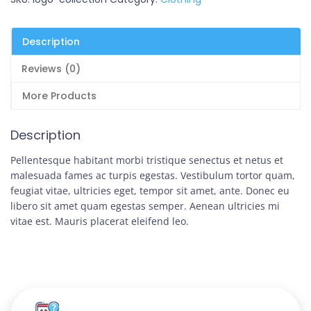
Description
Reviews (0)
More Products
Description
Pellentesque habitant morbi tristique senectus et netus et
malesuada fames ac turpis egestas. Vestibulum tortor quam,
feugiat vitae, ultricies eget, tempor sit amet, ante. Donec eu
libero sit amet quam egestas semper. Aenean ultricies mi
vitae est. Mauris placerat eleifend leo.