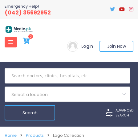
Emergency Help!
(042) 35692952
Medic
.pk
HEALTHCARE DISCOVERY
0
Login
Join Now
Select a location
ADVANCED
SEARCH
Home
Products
Logo Collection