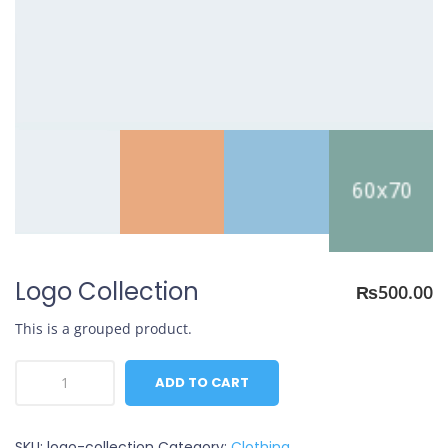
Logo Collection
₨
500.00
This is a grouped product.
Logo
ADD TO CART
Collection
quantity
SKU:
logo-collection
Category:
Clothing