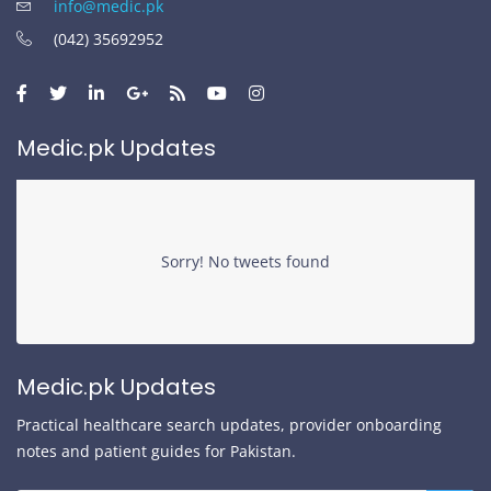
info@medic.pk
(042) 35692952
Medic.pk Updates
Sorry! No tweets found
Medic.pk Updates
Practical healthcare search updates, provider onboarding
notes and patient guides for Pakistan.