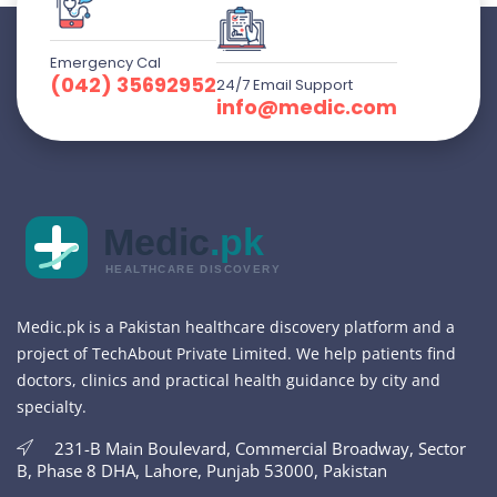
Emergency Cal
(042) 35692952
24/7 Email Support
info@medic.com
Medic
.pk
HEALTHCARE DISCOVERY
Medic.pk is a Pakistan healthcare discovery platform and a
project of TechAbout Private Limited. We help patients find
doctors, clinics and practical health guidance by city and
specialty.
231-B Main Boulevard, Commercial Broadway, Sector
B, Phase 8 DHA, Lahore, Punjab 53000, Pakistan