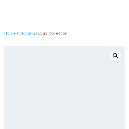
Home
/
Clothing
/ Logo Collection