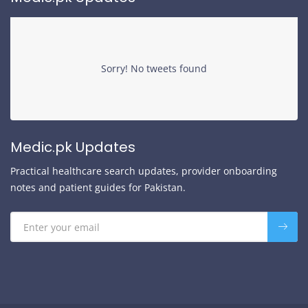
Sorry! No tweets found
Medic.pk Updates
Practical healthcare search updates, provider onboarding
notes and patient guides for Pakistan.