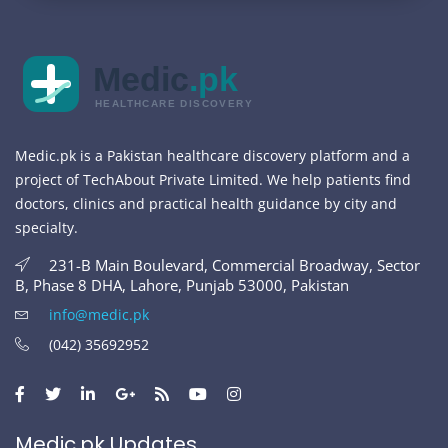
Medic
.pk
HEALTHCARE DISCOVERY
Medic.pk is a Pakistan healthcare discovery platform and a
project of TechAbout Private Limited. We help patients find
doctors, clinics and practical health guidance by city and
specialty.
231-B Main Boulevard, Commercial Broadway, Sector
B, Phase 8 DHA, Lahore, Punjab 53000, Pakistan
info@medic.pk
(042) 35692952
Medic.pk Updates