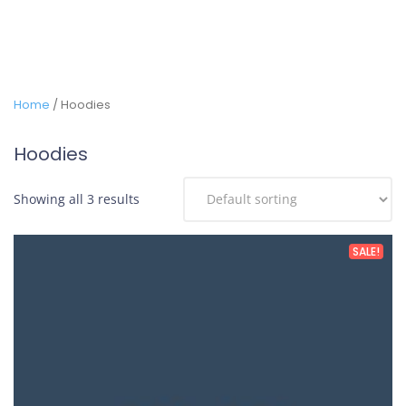
Home
/ Hoodies
Hoodies
Showing all 3 results
SALE!