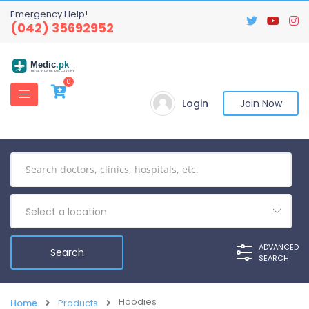
Emergency Help!
(042) 35692952
Medic
.pk
HEALTHCARE DISCOVERY
0
Login
Join Now
Select a location
ADVANCED
SEARCH
Hoodies
Home
Products