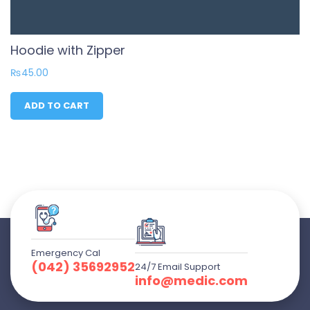
Hoodie with Zipper
₨
45.00
ADD TO CART
Emergency Cal
(042) 35692952
24/7 Email Support
info@medic.com