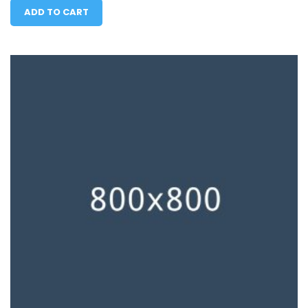
ADD TO CART